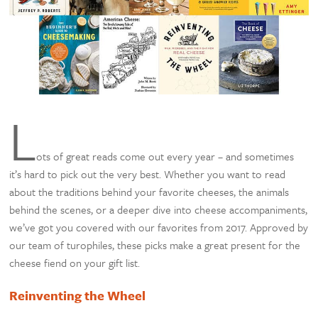
L
ots of great reads come out every year – and sometimes
it’s hard to pick out the very best. Whether you want to read
about the traditions behind your favorite cheeses, the animals
behind the scenes, or a deeper dive into cheese accompaniments,
we’ve got you covered with our favorites from 2017. Approved by
our team of turophiles, these picks make a great present for the
cheese fiend on your gift list.
Reinventing the Wheel