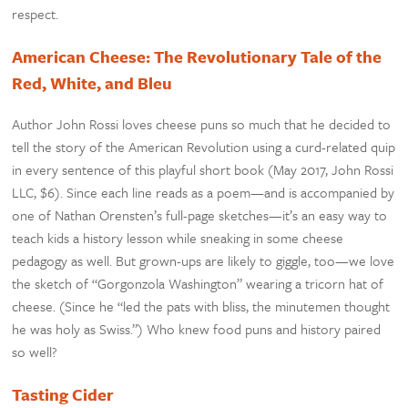
respect.
American Cheese: The Revolutionary Tale of the
Red, White, and Bleu
Author John Rossi loves cheese puns so much that he decided to
tell the story of the American Revolution using a curd-related quip
in every sentence of this playful short book (May 2017, John Rossi
LLC, $6). Since each line reads as a poem—and is accompanied by
one of Nathan Orensten’s full-page sketches—it’s an easy way to
teach kids a history lesson while sneaking in some cheese
pedagogy as well. But grown-ups are likely to giggle, too—we love
the sketch of “Gorgonzola Washington” wearing a tricorn hat of
cheese. (Since he “led the pats with bliss, the minutemen thought
he was holy as Swiss.”) Who knew food puns and history paired
so well?
Tasting Cider