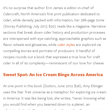
It’s no surprise that author Erin James is editor-in-chief of
Cidercraft, North America’s first print publication dedicated to
cider; while densely packed with information, her 288-page tome
(Storey Publishing, July 2017, $20) reads like a magazine. Narrative
sections that break down cider history and production processes
are interspersed with eye-catching, approachable graphics such as
flavor wheels and glossaries, while
cider styles
are explored via
compelling stories and portraits of producers. A handful of
recipes rounds out a book that expresses a true love for craft
cider in all of its complexity—reminiscent of our love for cheese.
Sweet Spot: An Ice Cream Binge Across America
At one point in this book (Dutton, June 2017, $26), Amy Ettinger
uses the Star Trek universe as a metaphor for exploring ice cream
in America. It was like being lost, she writes, “never knowing what
you would find when you beamed down to a planet…an