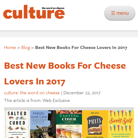
☰ menu
Home
»
Blog
»
Best New Books For Cheese Lovers In 2017
Best New Books For Cheese
Lovers In 2017
culture: the word on cheese
|
December 22, 2017
This article is from: Web Exclusive