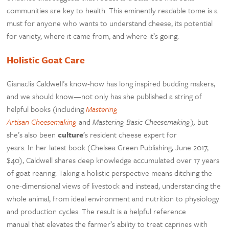
communities are key to health. This eminently readable tome is a
must for anyone who wants to understand cheese, its potential
for variety, where it came from, and where it’s going.
Holistic Goat Care
Gianaclis Caldwell’s know-how has long inspired budding makers,
and we should know—not only has she published a string of
helpful books (including
Mastering
Artisan
Cheesemaking
and
Mastering Basic
Cheesemaking
),
but
she’s also been
culture
’s resident cheese expert for
years
.
In her latest book (Chelsea Green Publishing, June 2017,
$40), Caldwell shares deep knowledge accumulated over 17 years
of goat rearing. Taking a holistic perspective means ditching the
one-dimensional views of livestock and instead, understanding the
whole animal, from ideal environment and nutrition to physiology
and production cycles. The result is a helpful reference
manual that elevates the farmer’s ability to treat caprines with