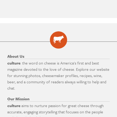
About Us
culture
: the word on cheese is America's first and best
magazine devoted to the love of cheese. Explore our website
for stunning photos, cheesemaker profiles, recipes, wine,
beer, and a community of readers always willing to help and
chat.
Our Mission
culture
aims to nurture passion for great cheese through
accurate, engaging storytelling that focuses on the people