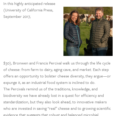
In this highly anticipated release
(University of California Press,
September 2017,
$30), Bronwen and Francis Percival walk us through the life cycle
of cheese: from farm to dairy, aging cave, and market. Each step
offers an opportunity to bolster cheese diversity, they argue—or
expunge it, as an industrial food system is inclined to do.
The Percivals remind us of the traditions, knowledge, and
biodiversity we have already lost in a quest for efficiency and
standardization, but they also look ahead, to innovative makers
who are invested in saving “real” cheese and to growing scientific
evidence that suggests that robust and balanced microbial