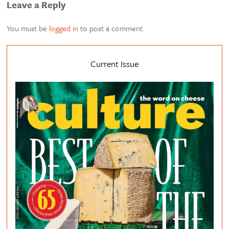
Leave a Reply
You must be
logged in
to post a comment.
Current Issue