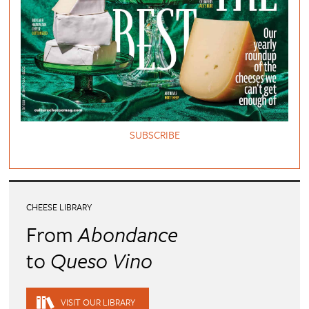
SUBSCRIBE
CHEESE LIBRARY
From
Abondance
to
Queso Vino
VISIT OUR LIBRARY