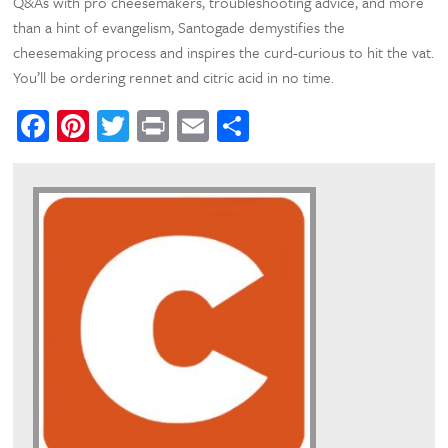
Q&As with pro cheesemakers, troubleshooting advice, and more
than a hint of evangelism, Santogade demystifies the
cheesemaking process and inspires the curd-curious to hit the vat.
You’ll be ordering rennet and citric acid in no time.
Facebook
Pinterest
Twitter
Print
Email
Share