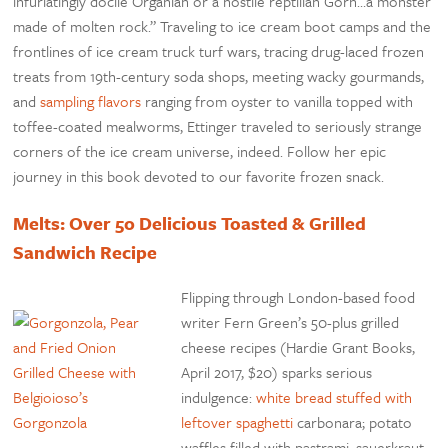
infuriatingly docile Organian or a hostile reptilian Gorn…a monster
made of molten rock.” Traveling to ice cream boot camps and the
frontlines of ice cream truck turf wars, tracing drug-laced frozen
treats from 19th-century soda shops, meeting wacky gourmands,
and
sampling flavors
ranging from oyster to vanilla topped with
toffee-coated mealworms, Ettinger traveled to seriously strange
corners of the ice cream universe, indeed. Follow her epic
journey in this book devoted to our favorite frozen snack.
Melts: Over 50 Delicious Toasted & Grilled
Sandwich Recipe
Flipping through London-based food
writer Fern Green’s 50-plus grilled
cheese recipes (Hardie Grant Books,
April 2017, $20) sparks serious
indulgence:
white bread stuffed with
leftover spaghetti
carbonara; potato
waffles filled with pastrami, sauerkraut,