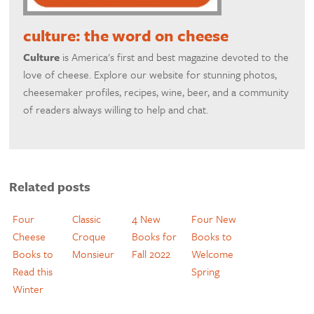
culture: the word on cheese
Culture
is America's first and best magazine devoted to the
love of cheese. Explore our website for stunning photos,
cheesemaker profiles, recipes, wine, beer, and a community
of readers always willing to help and chat.
Related posts
Four
Classic
4 New
Four New
Cheese
Croque
Books for
Books to
Books to
Monsieur
Fall 2022
Welcome
Read this
Spring
Winter