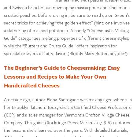
and Swiss; a brioche bun enveloping mascarpone and cinnamon-
crusted peaches. Before diving in, be sure to read up on Green’s
secret tricks for achieving “the golden effect” (hint: one involves
a slathering of mashed potatoes). A handy “Cheesetastic Melting
Guide” categorizes melting properties of different cheese styles,
while the “Butters and Crusts Guide” offers inspiration for
spreadable layers of fatty flavor. (Bloody Mary Butter, anyone?)
The Beginner’s Guide to Cheesemaking: Easy
Lessons and Recipes to Make Your Own
Handcrafted Cheeses
A decade ago, author Elena Santogade was making aged wheels in
her Brooklyn kitchen. Today she’s a Certified Cheese Professional
(CCP) and a sales manager for Vermont’s Grafton Village Cheese
Company. This guide (Rockridge Press, March 2017, $16) captures
the lessons she’s learned over the years. With detailed tutorials,