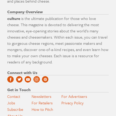
and places behind cheese.
Company Overview
culture
is the ultimate publication for those who love
cheese. This magazine is devoted to delivering the most
innovative, eye-opening stories about the world's many
cheeses and cheesemakers. Within each issue, you can travel
to gorgeous cheese regions, meet passionate makers and
mongers, discover one-of-a-kind recipes, and even learn how
to make your own cheeses. Each issue is a resource for
readers of any background.
Connect with Us
Get in Touch
Contact
Newsletters
For Advertisers
Jobs
For Retailers
Privacy Policy
Subscribe
How to Pitch
About Us