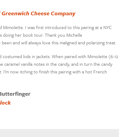
ld Greenwich Cheese Company
Mimolette. I was first introduced to this pairing at a NYC
 doing her book tour. Thank you Michelle
e been and will always love this maligned and polarizing treat.
and costumed kids in jackets. When paired with Mimolette (6-12
 caramel vanilla notes in the candy, and in turn the candy
I’m now itching to finish this pairing with a hot French
Butterfinger
lock