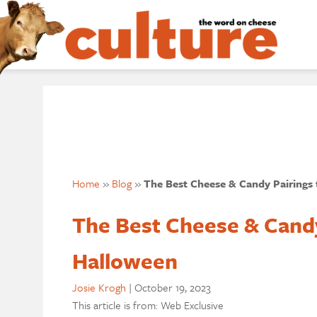
Home
»
Blog
»
The Best Cheese & Candy Pairings 
The Best Cheese & Candy 
Halloween
Josie Krogh
|
October 19, 2023
This article is from: Web Exclusive