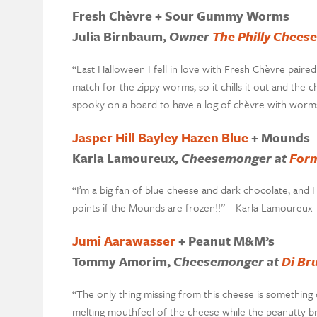
Fresh Chèvre + Sour Gummy Worms
Julia Birnbaum,
Owner
The Philly Chees
“Last Halloween I fell in love with Fresh Chèvre pair
match for the zippy worms, so it chills it out and the
spooky on a board to have a log of chèvre with worms 
Jasper Hill Bayley Hazen Blue
+ Mounds
Karla Lamoureux,
Cheesemonger at
Form
“I’m a big fan of blue cheese and dark chocolate, and 
points if the Mounds are frozen!!” – Karla Lamoureux
Jumi Aarawasser
+ Peanut M&M’s
Tommy Amorim,
Cheesemonger at
Di Br
“The only thing missing from this cheese is something c
melting mouthfeel of the cheese while the peanutty b