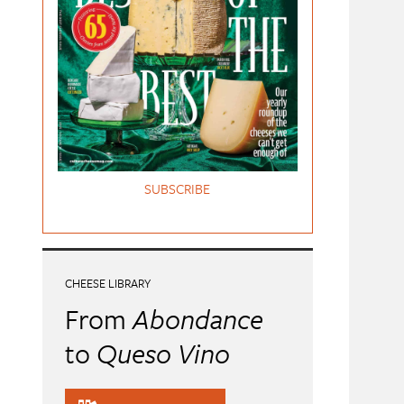
SUBSCRIBE
CHEESE LIBRARY
From
Abondance
to
Queso Vino