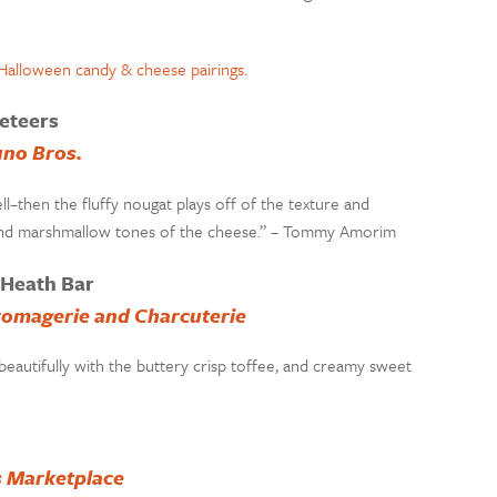
eteers
uno Bros.
ell–then the fluffy nougat plays off of the texture and
l and marshmallow tones of the cheese.” – Tommy Amorim
 Heath Bar
romagerie and Charcuterie
eautifully with the buttery crisp toffee, and creamy sweet
s Marketplace