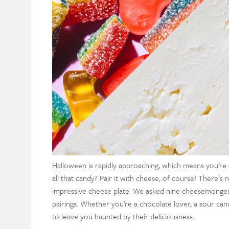
Halloween is rapidly approaching, which means you’re
all that candy? Pair it with cheese, of course! There’s
impressive cheese plate. We asked nine cheesemongers
pairings. Whether you’re a chocolate lover, a sour cand
to leave you haunted by their deliciousness.