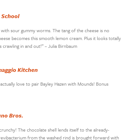
e School
ed with sour gummy worms. The tang of the cheese is no
 cheese becomes this smooth lemon cream. Plus it looks totally
crawling in and out!” – Julia Birnbaum
aggio Kitchen
I actually love to pair Bayley Hazen with Mounds! Bonus
uno Bros.
runchy! The chocolate shell lends itself to the already-
revibacterium from the washed rind is brought forward with