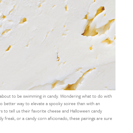
 about to be swimming in candy. Wondering what to do with
 no better way to elevate a spooky soiree than with an
 to tell us their favorite cheese and Halloween candy
y freak, or a candy corn aficionado, these pairings are sure