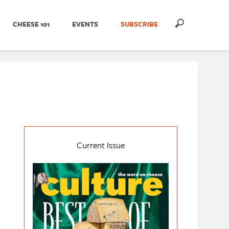
CHEESE 101
EVENTS
SUBSCRIBE
Current Issue