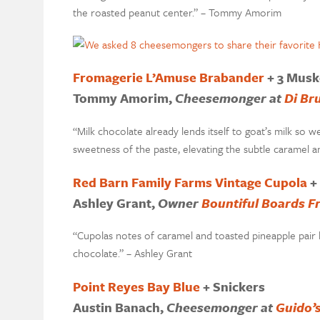
the roasted peanut center.” – Tommy Amorim
Fromagerie L’Amuse Brabander
+ 3 Musk
Tommy Amorim,
Cheesemonger at
Di Br
“Milk chocolate already lends itself to goat’s milk so w
sweetness of the paste, elevating the subtle carame
Red Barn Family Farms Vintage Cupola
+
Ashley Grant
,
Owner
Bountiful Boards F
“Cupolas notes of caramel and toasted pineapple pair b
chocolate.” – Ashley Grant
Point Reyes Bay Blue
+ Snickers
Austin Banach,
Cheesemonger at
Guido’