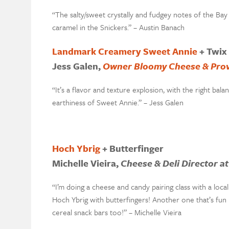
“The salty/sweet crystally and fudgey notes of the Ba
caramel in the Snickers.” – Austin Banach
Landmark Creamery Sweet Annie
+ Twix
Jess Galen,
Owner Bloomy Cheese & Prov
“It’s a flavor and texture explosion, with the right b
earthiness of Sweet Annie.” – Jess Galen
Hoch Ybrig
+ Butterfinger
Michelle Vieira,
Cheese & Deli Director a
“I’m doing a cheese and candy pairing class with a loca
Hoch Ybrig with butterfingers! Another one that’s fun
cereal snack bars too!” – Michelle Vieira