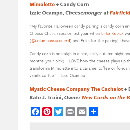
Mimolette
+ Candy Corn
Izzie Ocampo,
Cheesemonger at
Fairfie
“My favorite Halloween candy pairing is candy corn and 
Cheese Church session last year when
Erika Kubick
was
(
@columbuscurdnerd
) and Erika for the pairing! I hav
Candy corn is nostalgia in a bite, chilly autumn night 
months, your pick), I LOVE how the cheese plays up the
transforms Mimolette into a caramel toffee or fondant. 
vanilla coffee.” – Izzie Ocampo
Mystic Cheese Company The Cachalot
+ 
Kate J. Truini,
Owner
New Curds on the B
Facebook
Pinterest
Twitter
Print
Email
Share