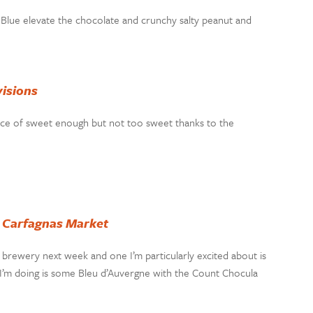
y Blue elevate the chocolate and crunchy salty peanut and
isions
alance of sweet enough but not too sweet thanks to the
t
Carfagnas Market
l brewery next week and one I’m particularly excited about is
 I’m doing is some Bleu d’Auvergne with the Count Chocula