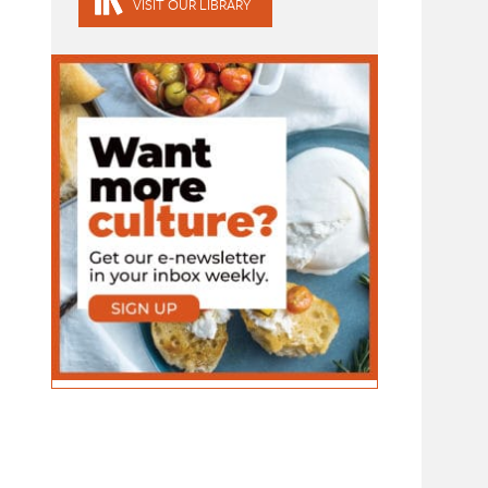
VISIT OUR LIBRARY