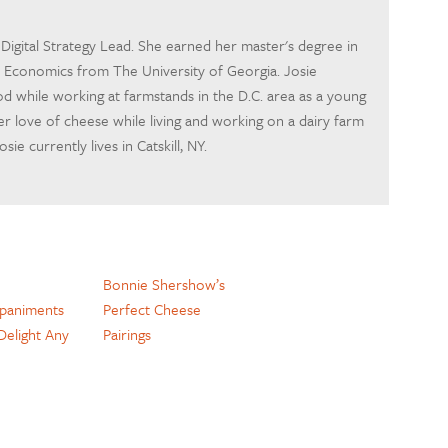
s Digital Strategy Lead. She earned her master's degree in
d Economics from The University of Georgia. Josie
d while working at farmstands in the D.C. area as a young
er love of cheese while living and working on a dairy farm
ie currently lives in Catskill, NY.
Bonnie Shershow’s
paniments
Perfect Cheese
 Delight Any
Pairings