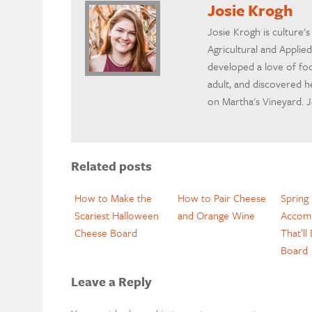
Josie Krogh
Josie Krogh is culture'
Agricultural and Applie
developed a love of foo
adult, and discovered h
on Martha's Vineyard. Jos
Related posts
How to Make the
How to Pair Cheese
Spring
Scariest Halloween
and Orange Wine
Accom
Cheese Board
That’ll
Board
Leave a Reply