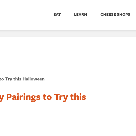
EAT
LEARN
CHEESE SHOPS
to Try this Halloween
Pairings to Try this