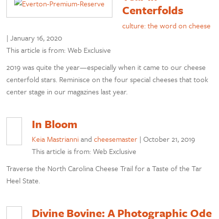
Centerfolds
culture: the word on cheese
|
January 16, 2020
This article is from: Web Exclusive
2019 was quite the year—especially when it came to our cheese
centerfold stars. Reminisce on the four special cheeses that took
center stage in our magazines last year.
In Bloom
Keia Mastrianni
and
cheesemaster
|
October 21, 2019
This article is from: Web Exclusive
Traverse the North Carolina Cheese Trail for a Taste of the Tar
Heel State.
Divine Bovine: A Photographic Ode