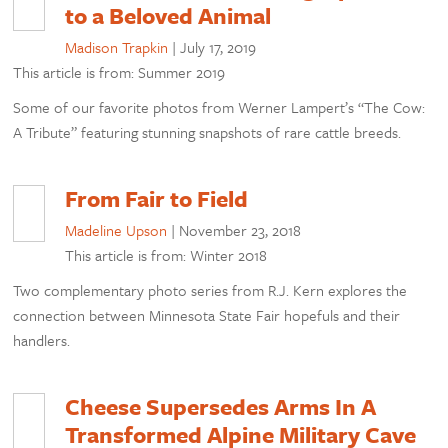
to a Beloved Animal
Madison Trapkin
|
July 17, 2019
This article is from: Summer 2019
Some of our favorite photos from Werner Lampert’s “The Cow:
A Tribute” featuring stunning snapshots of rare cattle breeds.
From Fair to Field
Madeline Upson
|
November 23, 2018
This article is from: Winter 2018
Two complementary photo series from R.J. Kern explores the
connection between Minnesota State Fair hopefuls and their
handlers.
Cheese Supersedes Arms In A
Transformed Alpine Military Cave