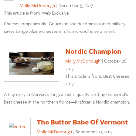
Molly McDonough
|
December 5, 2017
This article is from: Web Exclusive
Cheese companies like Gourmino use decommissioned military
caves to age Alpine cheeses in a humid-cool environment.
Nordic Champion
Molly McDonough
|
October 26,
2017
This article is from: Best Cheeses
2017
A tiny dairy in Norway’s Tingvollost is quietly crafting the world’s
best cheese in the northern fjords—Kraftkar, a Nordic champion.
The Butter Babe Of Vermont
Molly McDonough
|
September 21, 2017