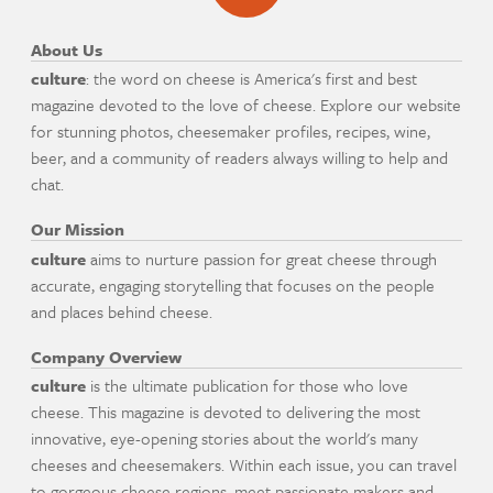
About Us
culture
: the word on cheese is America's first and best
magazine devoted to the love of cheese. Explore our website
for stunning photos, cheesemaker profiles, recipes, wine,
beer, and a community of readers always willing to help and
chat.
Our Mission
culture
aims to nurture passion for great cheese through
accurate, engaging storytelling that focuses on the people
and places behind cheese.
Company Overview
culture
is the ultimate publication for those who love
cheese. This magazine is devoted to delivering the most
innovative, eye-opening stories about the world's many
cheeses and cheesemakers. Within each issue, you can travel
to gorgeous cheese regions, meet passionate makers and