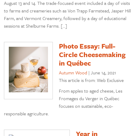
August 13 and 14. The trade-focused event included a day of visits
to farms and creameries such as Von Trapp Farmstead, Jasper Hill
Farm, and Vermont Creamery, followed by a day of educational
sessions at Shelburne Farms. […]
Photo Essay: Full-
Circle Cheesemaking
in Québec
Autumn Wood
|
June 14, 2021
This article is from: Web Exclusive
From apples to aged cheese, Les
Fromages du Verger in Québec
focuses on sustainable, eco-
responsible agriculture.
Year in