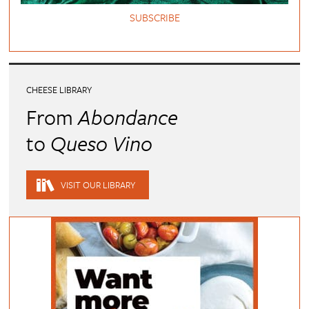
SUBSCRIBE
CHEESE LIBRARY
From
Abondance
to
Queso Vino
VISIT OUR LIBRARY