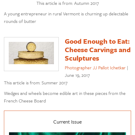
This article is from: Autumn 2017
A young entrepreneur in rural Vermont is churning up delectable
rounds of butter
Good Enough to Eat:
Cheese Carvings and
Sculptures
Photographer JJ Pallot Ichetkar
|
June 19, 2017
This article is from: Summer 2017
Wedges and wheels become edible art in these pieces from the
French Cheese Board
Current Issue