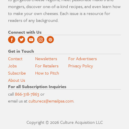
mongers, discover one-of-a-kind recipes, and even learn how
to make your own cheeses. Each issue is a resource for
readers of any background.
Connect with Us
Get in Touch
Contact
Newsletters
For Advertisers
Jobs
For Retailers
Privacy Policy
Subscribe
How to Pitch
About Us
For all Subscription Inquiries
call
866-318-7863
or
email us at
culturecs@emailpsa.com
.
Copyright © 2026 Culture Acquisition LLC