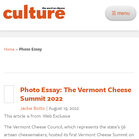
☰ menu
Home
»
Photo Essay
Photo Essay: The Vermont Cheese
Summit 2022
Jackie Botto
|
August 19, 2022
This article is from: Web Exclusive
The Vermont Cheese Council, which represents the state’s 56
artisan cheesemakers, hosted its first Vermont Cheese Summit on