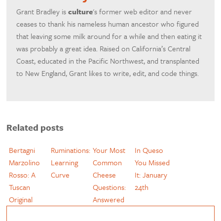
Grant Bradley is
culture
's former web editor and never
ceases to thank his nameless human ancestor who figured
that leaving some milk around for a while and then eating it
was probably a great idea. Raised on California’s Central
Coast, educated in the Pacific Northwest, and transplanted
to New England, Grant likes to write, edit, and code things.
Related posts
Bertagni
Ruminations:
Your Most
In Queso
Marzolino
Learning
Common
You Missed
Rosso: A
Curve
Cheese
It: January
Tuscan
Questions:
24th
Original
Answered