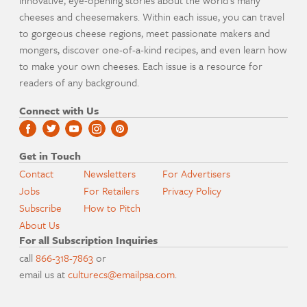
cheeses and cheesemakers. Within each issue, you can travel
to gorgeous cheese regions, meet passionate makers and
mongers, discover one-of-a-kind recipes, and even learn how
to make your own cheeses. Each issue is a resource for
readers of any background.
Connect with Us
Get in Touch
Contact
Newsletters
For Advertisers
Jobs
For Retailers
Privacy Policy
Subscribe
How to Pitch
About Us
For all Subscription Inquiries
call
866-318-7863
or
email us at
culturecs@emailpsa.com
.