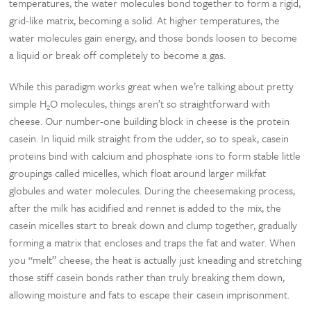
temperatures, the water molecules bond together to form a rigid,
grid-like matrix, becoming a solid. At higher temperatures, the
water molecules gain energy, and those bonds loosen to become
a liquid or break off completely to become a gas.
While this paradigm works great when we’re talking about pretty
simple H
O molecules, things aren’t so straightforward with
2
cheese. Our number-one building block in cheese is the protein
casein. In liquid milk straight from the udder, so to speak, casein
proteins bind with calcium and phosphate ions to form stable little
groupings called micelles, which float around larger milkfat
globules and water molecules. During the cheesemaking process,
after the milk has acidified and rennet is added to the mix, the
casein micelles start to break down and clump together, gradually
forming a matrix that encloses and traps the fat and water. When
you “melt” cheese, the heat is actually just kneading and stretching
those stiff casein bonds rather than truly breaking them down,
allowing moisture and fats to escape their casein imprisonment.