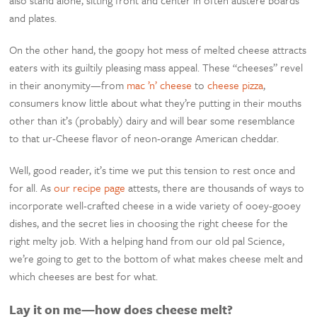
and plates.
On the other hand, the goopy hot mess of melted cheese attracts
eaters with its guiltily pleasing mass appeal. These “cheeses” revel
in their anonymity—from
mac ’n’ cheese
to
cheese pizza
,
consumers know little about what they’re putting in their mouths
other than it’s (probably) dairy and will bear some resemblance
to that ur-Cheese flavor of neon-orange American cheddar.
Well, good reader, it’s time we put this tension to rest once and
for all. As
our recipe page
attests, there are thousands of ways to
incorporate well-crafted cheese in a wide variety of ooey-gooey
dishes, and the secret lies in choosing the right cheese for the
right melty job. With a helping hand from our old pal Science,
we’re going to get to the bottom of what makes cheese melt and
which cheeses are best for what.
Lay it on me—how does cheese melt?