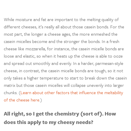
While moisture and fat are important to the melting quality of
different cheeses, it’s really all about those casein bonds. For the
most part, the longer a cheese ages, the more enmeshed the
casein micelles become and the stronger the bonds. In a fresh
cheese like mozzarella, for instance, the casein micelle bonds are
loose and elastic, so when it heats up the cheese is able to ooze
and spread out smoothly and evenly. In a harder, parmesan-style
cheese, in contrast, the casein micelle bonds are tough, so it not
only takes a higher temperature to start to break down the casein
matrix but those casein micelles will collapse unevenly into larger
chunks. (
Learn about other factors that influence the meltability
of the cheese here
.)
All right, so I get the chemistry (sort of). How
does this apply to my cheesy needs?