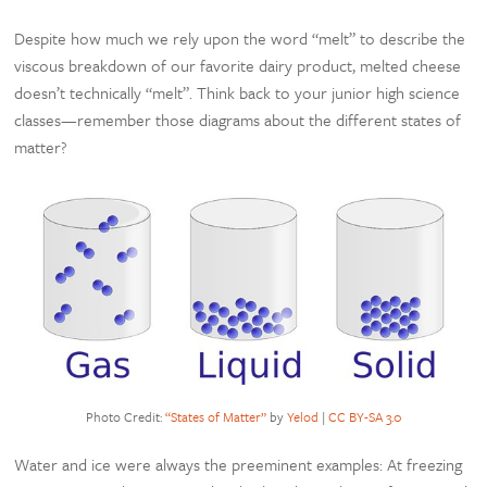
Despite how much we rely upon the word “melt” to describe the
viscous breakdown of our favorite dairy product, melted cheese
doesn’t technically “melt”. Think back to your junior high science
classes—remember those diagrams about the different states of
matter?
Photo Credit:
“States of Matter”
by
Yelod
|
CC BY-SA 3.0
Water and ice were always the preeminent examples: At freezing