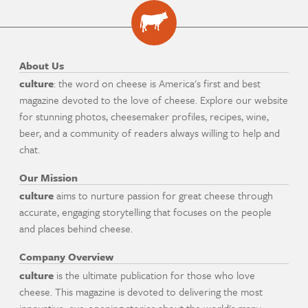
About Us
culture
: the word on cheese is America's first and best
magazine devoted to the love of cheese. Explore our website
for stunning photos, cheesemaker profiles, recipes, wine,
beer, and a community of readers always willing to help and
chat.
Our Mission
culture
aims to nurture passion for great cheese through
accurate, engaging storytelling that focuses on the people
and places behind cheese.
Company Overview
culture
is the ultimate publication for those who love
cheese. This magazine is devoted to delivering the most
innovative, eye-opening stories about the world's many