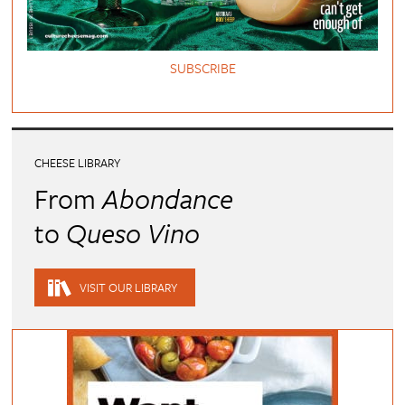
SUBSCRIBE
CHEESE LIBRARY
From
Abondance
to
Queso Vino
VISIT OUR LIBRARY