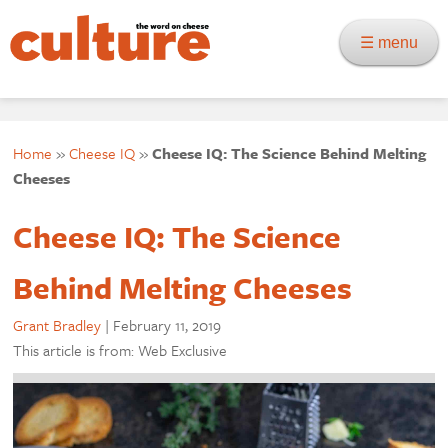
☰ menu
Home
»
Cheese IQ
»
Cheese IQ: The Science Behind Melting
Cheeses
Cheese IQ: The Science
Behind Melting Cheeses
Grant Bradley
|
February 11, 2019
This article is from: Web Exclusive