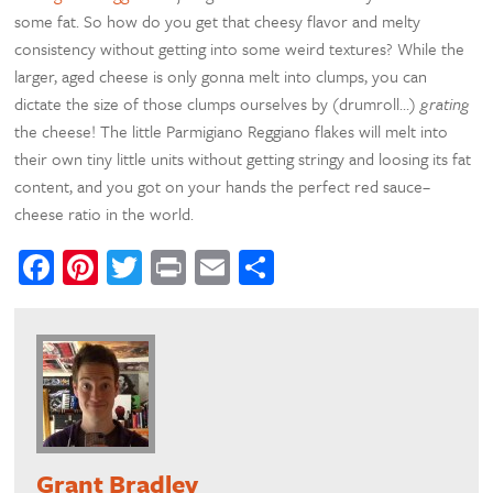
some fat. So how do you get that cheesy flavor and melty
consistency without getting into some weird textures? While the
larger, aged cheese is only gonna melt into clumps, you can
dictate the size of those clumps ourselves by (drumroll…)
grating
the cheese! The little Parmigiano Reggiano flakes will melt into
their own tiny little units without getting stringy and loosing its fat
content, and you got on your hands the perfect red sauce–
cheese ratio in the world.
Facebook
Pinterest
Twitter
Print
Email
Share
Grant Bradley