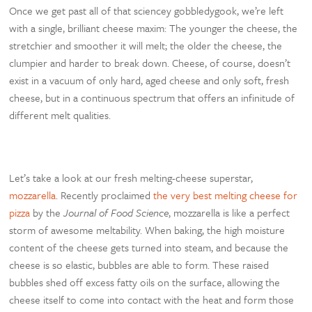
Once we get past all of that sciencey gobbledygook, we’re left
with a single, brilliant cheese maxim: The younger the cheese, the
stretchier and smoother it will melt; the older the cheese, the
clumpier and harder to break down. Cheese, of course, doesn’t
exist in a vacuum of only hard, aged cheese and only soft, fresh
cheese, but in a continuous spectrum that offers an infinitude of
different melt qualities.
Let’s take a look at our fresh melting-cheese superstar,
mozzarella
. Recently proclaimed
the very best melting cheese for
pizza
by the
Journal of Food Science
, mozzarella is like a perfect
storm of awesome meltability. When baking, the high moisture
content of the cheese gets turned into steam, and because the
cheese is so elastic, bubbles are able to form. These raised
bubbles shed off excess fatty oils on the surface, allowing the
cheese itself to come into contact with the heat and form those