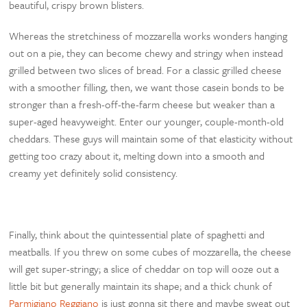
beautiful, crispy brown blisters.
Whereas the stretchiness of mozzarella works wonders hanging
out on a pie, they can become chewy and stringy when instead
grilled between two slices of bread. For a classic grilled cheese
with a smoother filling, then, we want those casein bonds to be
stronger than a fresh-off-the-farm cheese but weaker than a
super-aged heavyweight. Enter our younger, couple-month-old
cheddars. These guys will maintain some of that elasticity without
getting too crazy about it, melting down into a smooth and
creamy yet definitely solid consistency.
Finally, think about the quintessential plate of spaghetti and
meatballs. If you threw on some cubes of mozzarella, the cheese
will get super-stringy; a slice of cheddar on top will ooze out a
little bit but generally maintain its shape; and a thick chunk of
Parmigiano Reggiano
is just gonna sit there and maybe sweat out