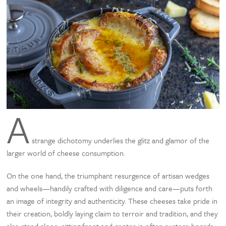
A
strange dichotomy underlies the glitz and glamor of the
larger world of cheese consumption.
On the one hand, the triumphant resurgence of artisan wedges
and wheels—handily crafted with diligence and care—puts forth
an image of integrity and authenticity. These cheeses take pride in
their creation, boldly laying claim to terroir and tradition, and they
also stand alone, sitting front and center in often austere boards