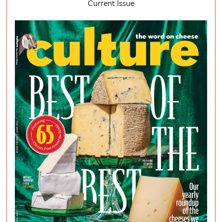
Current Issue