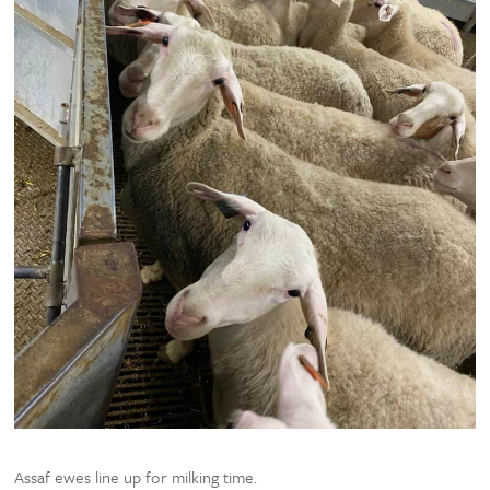
Assaf ewes line up for milking time.