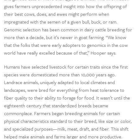
gives farmers unprecedented insight into how the offspring of
their best cows, does, and ewes might perform when
impregnated with the semen of a given bull, buck, or ram.
Genomic selection has been common in dairy cattle breeding for
more than a decade, but it’s newer in goat farming. “We know
that the folks that were early adopters to genomics in the cow
world have really excelled because of that,” Hooper says.
Humans have selected livestock for certain traits since the first
species were domesticated more than 10,000 years ago.
Landrace animals, uniquely adapted to local climates and
landscapes, were bred for everything from heat tolerance to
fiber quality to their ability to forage for food. It wasn’t until the
eighteenth century that standardized breeds became
commonplace. Farmers began breeding animals for certain
physical characteristics standard to their breed, like size or color,
and specialized purposes—milk, meat, draft, and fiber. This shift
helped make animals and farms larger and more productive.