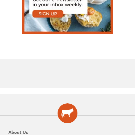
About Us