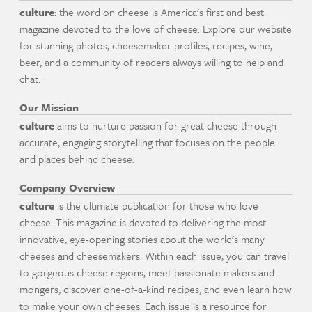
culture
: the word on cheese is America's first and best
magazine devoted to the love of cheese. Explore our website
for stunning photos, cheesemaker profiles, recipes, wine,
beer, and a community of readers always willing to help and
chat.
Our Mission
culture
aims to nurture passion for great cheese through
accurate, engaging storytelling that focuses on the people
and places behind cheese.
Company Overview
culture
is the ultimate publication for those who love
cheese. This magazine is devoted to delivering the most
innovative, eye-opening stories about the world's many
cheeses and cheesemakers. Within each issue, you can travel
to gorgeous cheese regions, meet passionate makers and
mongers, discover one-of-a-kind recipes, and even learn how
to make your own cheeses. Each issue is a resource for