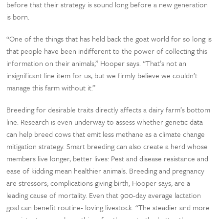
before that their strategy is sound long before a new generation
is born.
“One of the things that has held back the goat world for so long is
that people have been indifferent to the power of collecting this
information on their animals,” Hooper says. “That’s not an
insignificant line item for us, but we firmly believe we couldn’t
manage this farm without it.”
Breeding for desirable traits directly affects a dairy farm’s bottom
line. Research is even underway to assess whether genetic data
can help breed cows that emit less methane as a climate change
mitigation strategy. Smart breeding can also create a herd whose
members live longer, better lives: Pest and disease resistance and
ease of kidding mean healthier animals. Breeding and pregnancy
are stressors; complications giving birth, Hooper says, are a
leading cause of mortality. Even that 900-day average lactation
goal can benefit routine- loving livestock. “The steadier and more