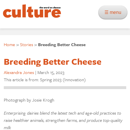
☰ menu
Home
»
Stories
»
Breeding Better Cheese
Breeding Better Cheese
Alexandra Jones
|
March 15, 2023
This article is from: Spring 2023 (Innovation)
Photograph by Josie Krogh
Enterprising dairies blend the latest tech and age-old practices to
raise healthier animals, strengthen farms, and produce top-quality
milk