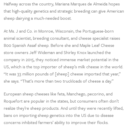
Halfway across the country, Mariana Marques de Almeida hopes
that high-quality genetics and strategic breeding can give American
sheep dairying a much-needed boost.
At Ms. J and Co. in Monroe, Wisconsin, the Portuguese-born
animal scientist, breeding consultant, and cheese specialist raises
800 Spanish Assaf sheep. Before she and Maple Leaf Cheese
store owners Jeff Wideman and Shirley Knox launched the
company in 2015, they noticed immense market potential in the
US, which is the top importer of sheep’s milk cheese in the world.
“It was 33 million pounds of [sheep] cheese imported that year,”
she says. “That’s more than two truckloads of cheese a day.”
European sheep cheeses like feta, Manchego, pecorino, and
Roquefort are popular in the states, but consumers often don’t
realize they’re sheep products. And until they were recently lifted,
bans on importing sheep genetics into the US due to disease
concerns inhibited farmers’ ability to improve their flocks.