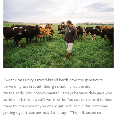
Sweet Grass Dairy’s mixed-breed herds have the genetics to
thrive on grass in south Georgia’s hot, humid climate.
“In the early ’90s, nobody wanted Jerseys because they gave you
so little milk that it wasn’t worthwhile. You couldn’t afford to feed
them for the amount you would get back. But in this rotational
grazing style, it was perfect,” Little says. “The milk tasted so