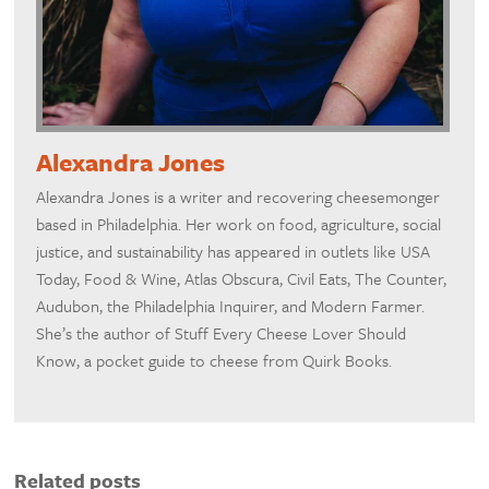
Alexandra Jones
Alexandra Jones is a writer and recovering cheesemonger
based in Philadelphia. Her work on food, agriculture, social
justice, and sustainability has appeared in outlets like USA
Today, Food & Wine, Atlas Obscura, Civil Eats, The Counter,
Audubon, the Philadelphia Inquirer, and Modern Farmer.
She’s the author of Stuff Every Cheese Lover Should
Know, a pocket guide to cheese from Quirk Books.
Related posts