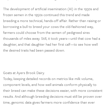
The development of artificial insemination (AI) in the 1930s and
frozen semen in the 1950s continued this trend and made
breeding a more technical, hands-off affair. Rather than raising or
borrowing a bull to breed your cows the old-fashioned way,
farmers could choose from the semen of pedigreed sires
thousands of miles away. Still, it took years—until that cow had a
daughter, and that daughter had her first calf—to see how well
the desired traits had been passed down.
Goats at Ayers Brook Dairy.
Today, keeping detailed records on metrics like milk volume,
component levels, and how well animals conform physically to
their breed can make these decisions easier, with more consistent
results. And although breeding decisions must still be proven over
time, genomic data gives farmers more confidence than ever