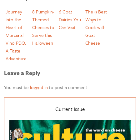
Journey
8 Pumpkin-
6 Goat
The 9 Best
into the
Themed
Dairies You
Ways to
Heart of
Cheeses to
Can Visit
Cook with
Murcia al
Serve this
Goat
Vino PDO:
Halloween
Cheese
A Taste
Adventure
Leave a Reply
You must be
logged in
to post a comment.
Current Issue