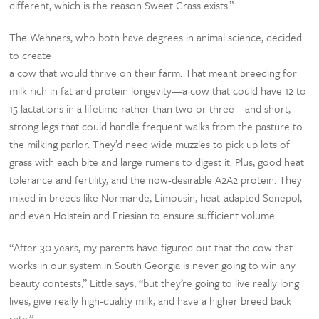
different, which is the reason Sweet Grass exists.”
The Wehners, who both have degrees in animal science, decided
to create
a cow that would thrive on their farm. That meant breeding for
milk rich in fat and protein longevity—a cow that could have 12 to
15 lactations in a lifetime rather than two or three—and short,
strong legs that could handle frequent walks from the pasture to
the milking parlor. They’d need wide muzzles to pick up lots of
grass with each bite and large rumens to digest it. Plus, good heat
tolerance and fertility, and the now-desirable A2A2 protein. They
mixed in breeds like Normande, Limousin, heat-adapted Senepol,
and even Holstein and Friesian to ensure sufficient volume.
“After 30 years, my parents have figured out that the cow that
works in our system in South Georgia is never going to win any
beauty contests,” Little says, “but they’re going to live really long
lives, give really high-quality milk, and have a higher breed back
rate.”