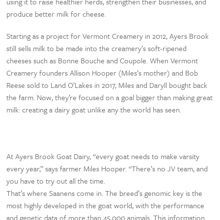
using it to raise healthier herds, strengthen their businesses, and
produce better milk for cheese.
Starting as a project for Vermont Creamery in 2012, Ayers Brook
still sells milk to be made into the creamery’s soft-ripened
cheeses such as Bonne Bouche and Coupole. When Vermont
Creamery founders Allison Hooper (Miles’s mother) and Bob
Reese sold to Land O’Lakes in 2017, Miles and Daryll bought back
the farm. Now, they’re focused on a goal bigger than making great
milk: creating a dairy goat unlike any the world has seen.
At Ayers Brook Goat Dairy, “every goat needs to make varsity
every year,” says farmer Miles Hooper. “There’s no JV team, and
you have to try out all the time.
That’s where Saanens come in. The breed’s genomic key is the
most highly developed in the goat world, with the performance
and genetic data of more than 45,000 animals. This information