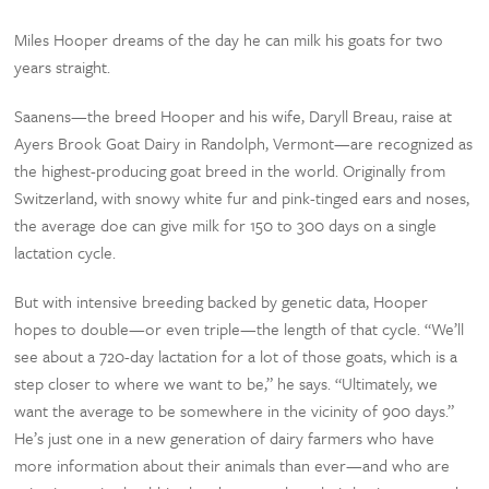
Miles Hooper dreams of the day he can milk his goats for two
years straight.
Saanens—the breed Hooper and his wife, Daryll Breau, raise at
Ayers Brook Goat Dairy in Randolph, Vermont—are recognized as
the highest-producing goat breed in the world. Originally from
Switzerland, with snowy white fur and pink-tinged ears and noses,
the average doe can give milk for 150 to 300 days on a single
lactation cycle.
But with intensive breeding backed by genetic data, Hooper
hopes to double—or even triple—the length of that cycle. “We’ll
see about a 720-day lactation for a lot of those goats, which is a
step closer to where we want to be,” he says. “Ultimately, we
want the average to be somewhere in the vicinity of 900 days.”
He’s just one in a new generation of dairy farmers who have
more information about their animals than ever—and who are