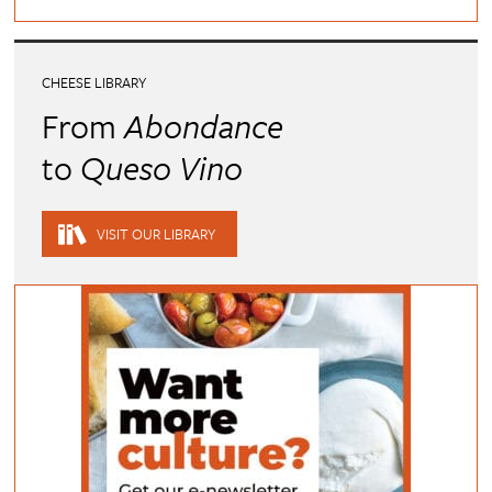
CHEESE LIBRARY
From
Abondance
to
Queso Vino
VISIT OUR LIBRARY