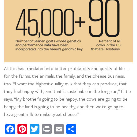
All this has translated into better profitability and quality of life—
for the farms, the animals, the family, and the cheese business,
too. “I want the highest-quality milk that they can produce, that
they feel happy with, and that is sustainable in the long run,” Little
says. “My brother’s going to be happy, the cows are going to be
happy, the land is going to be healthy, and then we’re going to
have great milk to make great cheese.”
Facebook
Pinterest
Twitter
Print
Email
Share