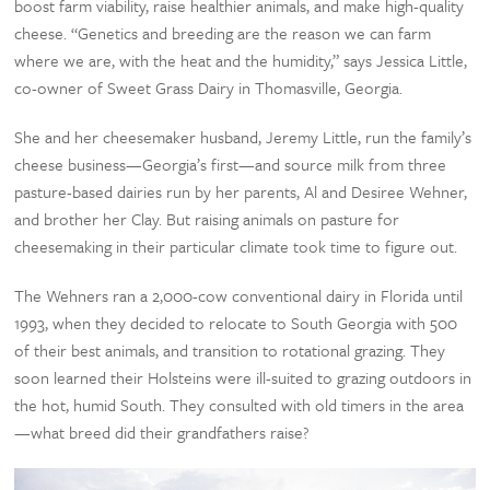
boost farm viability, raise healthier animals, and make high-quality
cheese. “Genetics and breeding are the reason we can farm
where we are, with the heat and the humidity,” says Jessica Little,
co-owner of Sweet Grass Dairy in Thomasville, Georgia.
She and her cheesemaker husband, Jeremy Little, run the family’s
cheese business—Georgia’s first—and source milk from three
pasture-based dairies run by her parents, Al and Desiree Wehner,
and brother her Clay. But raising animals on pasture for
cheesemaking in their particular climate took time to figure out.
The Wehners ran a 2,000-cow conventional dairy in Florida until
1993, when they decided to relocate to South Georgia with 500
of their best animals, and transition to rotational grazing. They
soon learned their Holsteins were ill-suited to grazing outdoors in
the hot, humid South. They consulted with old timers in the area
—what breed did their grandfathers raise?