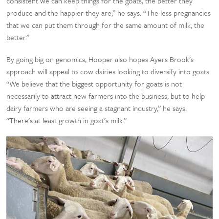
consistent we can keep things for the goats, the better they
produce and the happier they are,” he says. “The less pregnancies
that we can put them through for the same amount of milk, the
better.”
By going big on genomics, Hooper also hopes Ayers Brook’s
approach will appeal to cow dairies looking to diversify into goats.
“We believe that the biggest opportunity for goats is not
necessarily to attract new farmers into the business, but to help
dairy farmers who are seeing a stagnant industry,” he says.
“There’s at least growth in goat’s milk.”