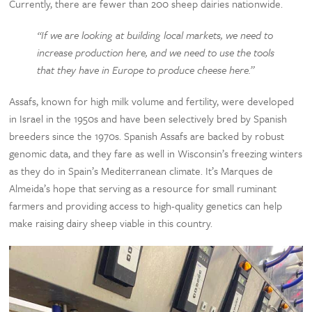
Currently, there are fewer than 200 sheep dairies nationwide.
“If we are looking at building local markets, we need to
increase production here, and we need to use the tools
that they have in Europe to produce cheese here.”
Assafs, known for high milk volume and fertility, were developed
in Israel in the 1950s and have been selectively bred by Spanish
breeders since the 1970s. Spanish Assafs are backed by robust
genomic data, and they fare as well in Wisconsin’s freezing winters
as they do in Spain’s Mediterranean climate. It’s Marques de
Almeida’s hope that serving as a resource for small ruminant
farmers and providing access to high-quality genetics can help
make raising dairy sheep viable in this country.