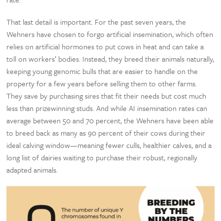
That last detail is important. For the past seven years, the
Wehners have chosen to forgo artificial insemination, which often
relies on artificial hormones to put cows in heat and can take a
toll on workers’ bodies. Instead, they breed their animals naturally,
keeping young genomic bulls that are easier to handle on the
property for a few years before selling them to other farms.
They save by purchasing sires that fit their needs but cost much
less than prizewinning studs. And while AI insemination rates can
average between 50 and 70 percent, the Wehners have been able
to breed back as many as 90 percent of their cows during their
ideal calving window—meaning fewer culls, healthier calves, and a
long list of dairies waiting to purchase their robust, regionally
adapted animals.