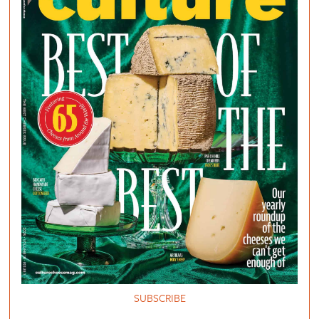
SUBSCRIBE