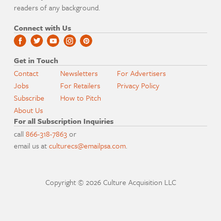
readers of any background.
Connect with Us
Get in Touch
Contact
Newsletters
For Advertisers
Jobs
For Retailers
Privacy Policy
Subscribe
How to Pitch
About Us
For all Subscription Inquiries
call
866-318-7863
or
email us at
culturecs@emailpsa.com
.
Copyright © 2026 Culture Acquisition LLC