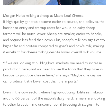
Morgan Holes milking a sheep at Maple Leaf Cheese.
If high-quality genetics become easier to source, she believes, the
barrier to entry and startup costs for would-be dairy sheep
farmers will be much lower. Sheep are smaller, easier to handle,
and require less feed than cows. Plus, sheep’s milk has significantly
higher fat and protein compared to goat’s and cow’s milk, making
it excellent for cheesemaking despite lower overall milk volume.
“If we are looking at building local markets, we need to increase
production here, and we need to use the tools that they have in
Europe to produce cheese here,” she says. “Maybe one day we
can produce it at a lower cost than the imports.”
Even in the cow sector, where high-producing Holsteins makeup
around 90 percent of the nation’s dairy herd, farmers are looking
to other breeds—and unconventional breeding strategies—to