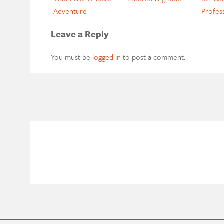
Adventure
Profes
Leave a Reply
You must be
logged in
to post a comment.