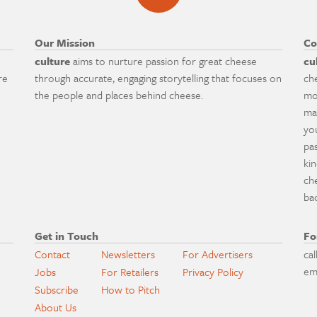
Our Mission
Co
culture
aims to nurture passion for great cheese
cu
re
through accurate, engaging storytelling that focuses on
ch
the people and places behind cheese.
mo
ma
yo
pa
ki
ch
ba
Get in Touch
Fo
Contact
Newsletters
For Advertisers
cal
em
Jobs
For Retailers
Privacy Policy
Subscribe
How to Pitch
About Us