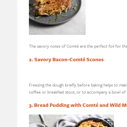
The savory notes of Comté are the perfect foil for the
2. Savory Bacon-Comté Scones
Freezing the dough briefly before baking helps to mak
coffee or breakfast stout, or to accompany a bowl of 
3. Bread Pudding with Comté and Wild 