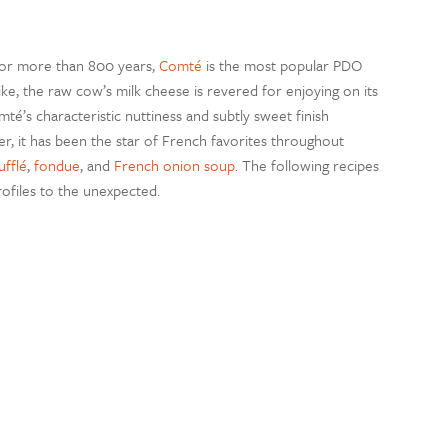
 for more than 800 years,
Comté
is the most popular PDO
e, the raw cow’s milk cheese is revered for enjoying on its
omté’s characteristic nuttiness and subtly sweet finish
, it has been the star of French favorites throughout
fflé
,
fondue
, and
French onion soup
. The following recipes
rofiles to the unexpected.