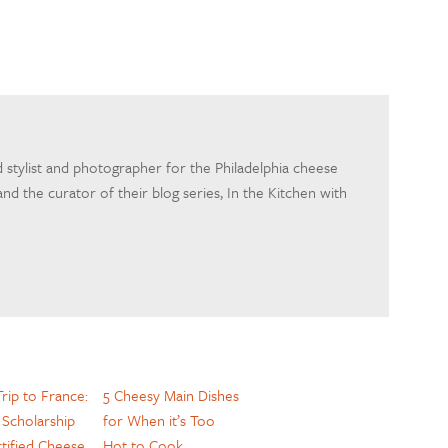
d stylist and photographer for the Philadelphia cheese
nd the curator of their blog series, In the Kitchen with
rip to France:
5 Cheesy Main Dishes
Scholarship
for When it’s Too
tified Cheese
Hot to Cook