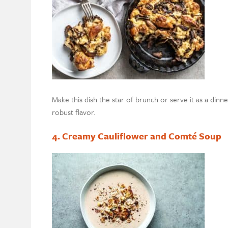
Make this dish the star of brunch or serve it as a di
robust flavor.
4. Creamy Cauliflower and Comté Soup