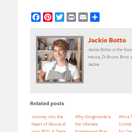
Facebook
Pinterest
Twitter
Print
Email
Share
Jackie Botto
Jackie Botto is the foo
mecca, Di Bruno Bros. a
Jackie.
Related posts
Journey into the
Why Gorgonzola is
Win a T
Heart of Murcia al
the Ultimate
Comté 
Vino PDO: A Taste
Entertaining Blue
for Cer