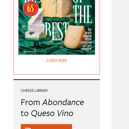
SUBSCRIBE
CHEESE LIBRARY
From
Abondance
to
Queso Vino