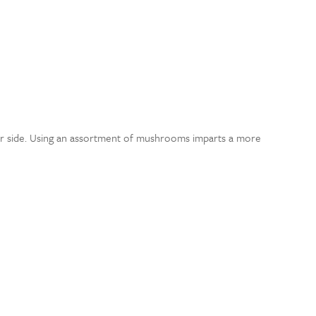
nner side. Using an assortment of mushrooms imparts a more