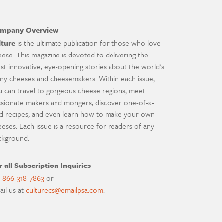
mpany Overview
lture
is the ultimate publication for those who love
eese. This magazine is devoted to delivering the
st innovative, eye-opening stories about the world's
ny cheeses and cheesemakers. Within each issue,
u can travel to gorgeous cheese regions, meet
ssionate makers and mongers, discover one-of-a-
nd recipes, and even learn how to make your own
eeses. Each issue is a resource for readers of any
ckground.
r all Subscription Inquiries
l
866-318-7863
or
ail us at
culturecs@emailpsa.com
.