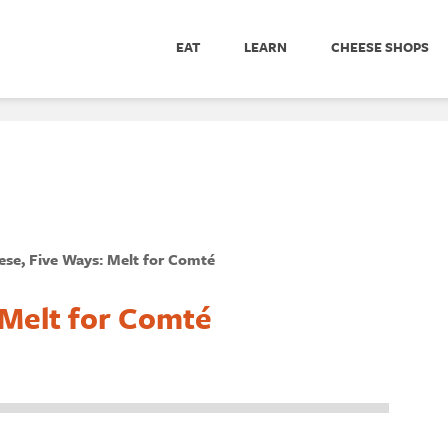
EAT
LEARN
CHEESE SHOPS
se, Five Ways: Melt for Comté
 Melt for Comté