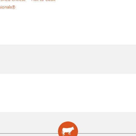
sionals®