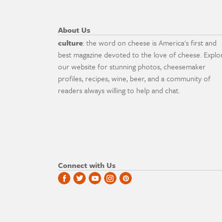
About Us
culture
: the word on cheese is America's first and
best magazine devoted to the love of cheese. Explo
our website for stunning photos, cheesemaker
profiles, recipes, wine, beer, and a community of
readers always willing to help and chat.
Connect with Us