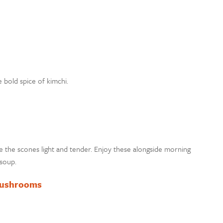
 bold spice of kimchi.
e the scones light and tender. Enjoy these alongside morning
soup.
Mushrooms