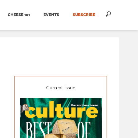
CHEESE 101
EVENTS
SUBSCRIBE
Current Issue