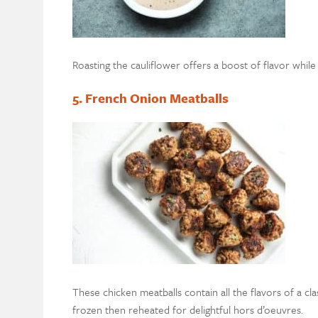
Roasting the cauliflower offers a boost of flavor while
5. French Onion Meatballs
These chicken meatballs contain all the flavors of a c
frozen then reheated for delightful hors d’oeuvres.