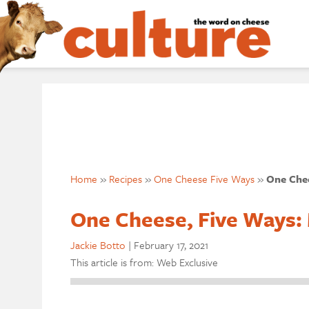
Home
»
Recipes
»
One Cheese Five Ways
»
One Chee
One Cheese, Five Ways:
Jackie Botto
|
February 17, 2021
This article is from: Web Exclusive