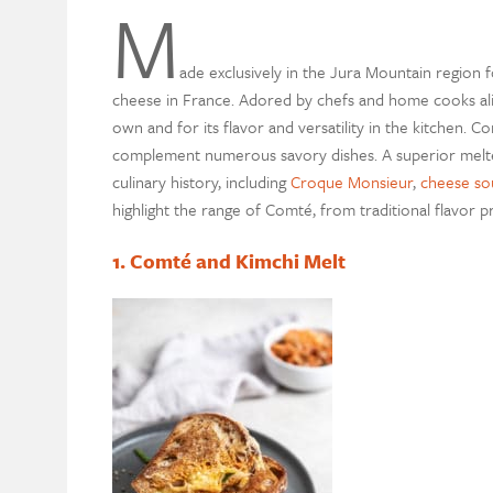
M
ade exclusively in the Jura Mountain region
cheese in France. Adored by chefs and home cooks alik
own and for its flavor and versatility in the kitchen. C
complement numerous savory dishes. A superior melter
culinary history, including
Croque Monsieur
,
cheese sou
highlight the range of Comté, from traditional flavor p
1. Comté and Kimchi Melt