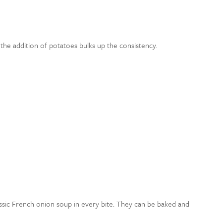
 the addition of potatoes bulks up the consistency.
lassic French onion soup in every bite. They can be baked and