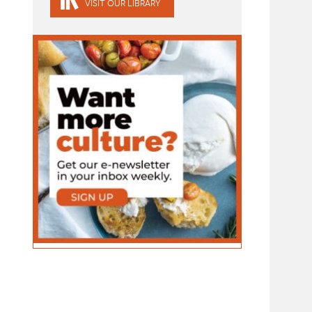
VISIT OUR LIBRARY