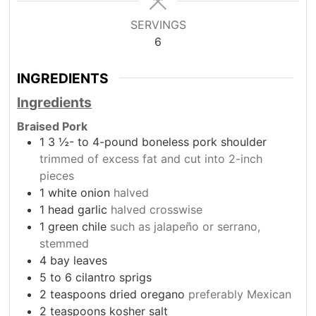
SERVINGS
6
INGREDIENTS
Ingredients
Braised Pork
1 3
½- to 4-pound boneless pork shoulder
trimmed of excess fat and cut into 2-inch
pieces
1
white onion
halved
1
head garlic
halved crosswise
1
green chile
such as jalapeño or serrano,
stemmed
4
bay leaves
5 to 6
cilantro sprigs
2
teaspoons
dried oregano
preferably Mexican
2
teaspoons
kosher salt