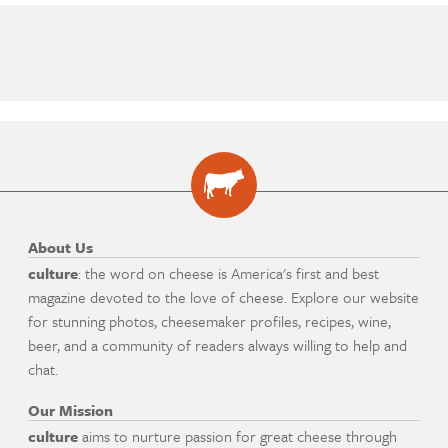
About Us
culture
: the word on cheese is America's first and best
magazine devoted to the love of cheese. Explore our website
for stunning photos, cheesemaker profiles, recipes, wine,
beer, and a community of readers always willing to help and
chat.
Our Mission
culture
aims to nurture passion for great cheese through