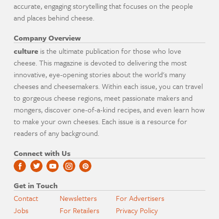
accurate, engaging storytelling that focuses on the people
and places behind cheese.
Company Overview
culture
is the ultimate publication for those who love
cheese. This magazine is devoted to delivering the most
innovative, eye-opening stories about the world's many
cheeses and cheesemakers. Within each issue, you can travel
to gorgeous cheese regions, meet passionate makers and
mongers, discover one-of-a-kind recipes, and even learn how
to make your own cheeses. Each issue is a resource for
readers of any background.
Connect with Us
Get in Touch
Contact
Newsletters
For Advertisers
Jobs
For Retailers
Privacy Policy