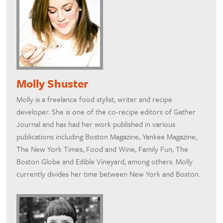
Molly Shuster
Molly is a freelance food stylist, writer and recipe
developer. She is one of the co-recipe editors of Gather
Journal and has had her work published in various
publications including Boston Magazine, Yankee Magazine,
The New York Times, Food and Wine, Family Fun, The
Boston Globe and Edible Vineyard, among others. Molly
currently divides her time between New York and Boston.