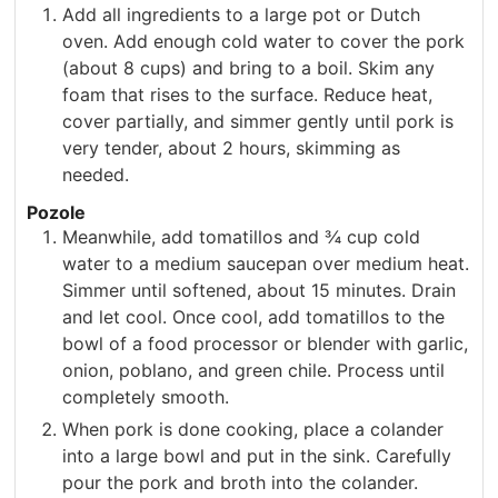
Add all ingredients to a large pot or Dutch
oven. Add enough cold water to cover the pork
(about 8 cups) and bring to a boil. Skim any
foam that rises to the surface. Reduce heat,
cover partially, and simmer gently until pork is
very tender, about 2 hours, skimming as
needed.
Pozole
Meanwhile, add tomatillos and ¾ cup cold
water to a medium saucepan over medium heat.
Simmer until softened, about 15 minutes. Drain
and let cool. Once cool, add tomatillos to the
bowl of a food processor or blender with garlic,
onion, poblano, and green chile. Process until
completely smooth.
When pork is done cooking, place a colander
into a large bowl and put in the sink. Carefully
pour the pork and broth into the colander.