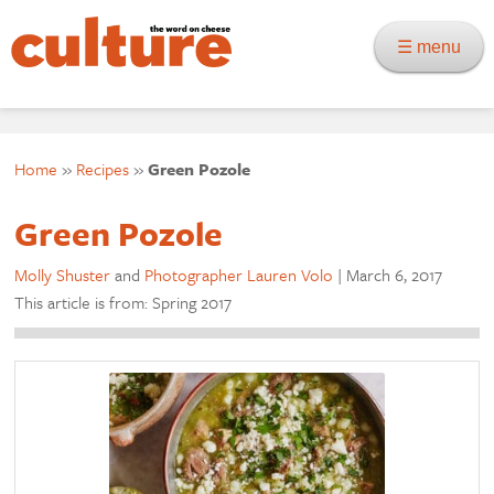
☰ menu
Home
»
Recipes
»
Green Pozole
Green Pozole
Molly Shuster
and
Photographer Lauren Volo
|
March 6, 2017
This article is from: Spring 2017