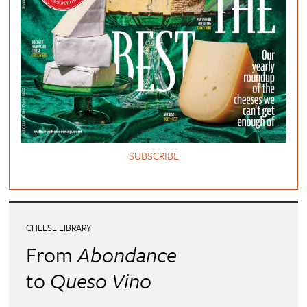
SUBSCRIBE
CHEESE LIBRARY
From
Abondance
to
Queso Vino