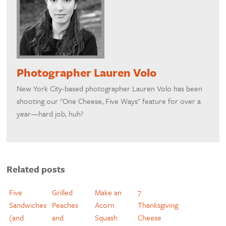
Photographer Lauren Volo
New York City-based photographer Lauren Volo has been
shooting our "One Cheese, Five Ways" feature for over a
year—hard job, huh?
Related posts
Five
Grilled
Make an
7
Sandwiches
Peaches
Acorn
Thanksgiving
(and
and
Squash
Cheese