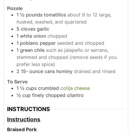
Pozole
1
½ pounds tomatillos
about 9 to 12 large,
husked, washed, and quartered
5
cloves
garlic
1
white onion
chopped
1
poblano pepper
seeded and chopped
1
green chile
such as jalapeño or serrano,
stemmed and chopped (remove seeds if you
prefer less spice)
2 15-
ounce
cans hominy
drained and rinsed
To Serve
1
½ cups crumbled
cotija cheese
½ cup finely chopped cilantro
INSTRUCTIONS
Instructions
Braised Pork