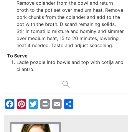
Remove colander from the bowl and return
broth to the pot set over medium heat. Remove
pork chunks from the colander and add to the
pot with the broth. Discard remaining solids.
Stir in tomatillo mixture and hominy and simmer
over medium heat, 15 to 20 minutes, lowering
heat if needed. Taste and adjust seasoning.
To Serve
Ladle pozole into bowls and top with cotija and
cilantro.
Facebook
Pinterest
Twitter
Print
Email
Share