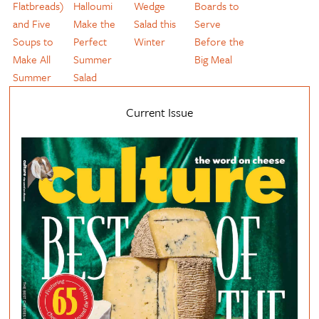
Flatbreads)
Halloumi
Wedge
Boards to
and Five
Make the
Salad this
Serve
Soups to
Perfect
Winter
Before the
Make All
Summer
Big Meal
Summer
Salad
Current Issue