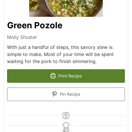
Green Pozole
Molly Shuster
With just a handful of steps, this savory stew is
simple to make. Most of your time will be spent
waiting for the pork to finish simmering.
Print Recipe
Pin Recipe