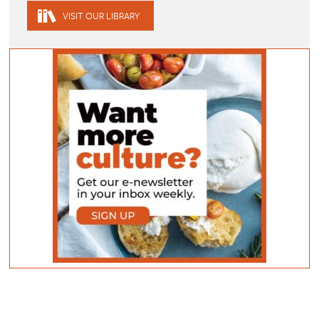
VISIT OUR LIBRARY