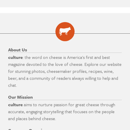
About Us
culture
: the word on cheese is America's first and best
magazine devoted to the love of cheese. Explore our website
for stunning photos, cheesemaker profiles, recipes, wine,
beer, and a community of readers always willing to help and
chat.
Our Mission
culture
aims to nurture passion for great cheese through
accurate, engaging storytelling that focuses on the people
and places behind cheese.