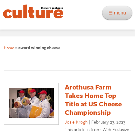
☰ menu
Home
»
award winning cheese
Arethusa Farm
Takes Home Top
Title at US Cheese
Championship
Josie Krogh
|
February 23, 2023
This article is from: Web Exclusive