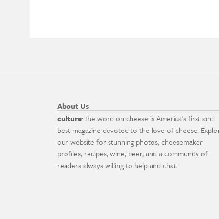
About Us
culture
: the word on cheese is America's first and
best magazine devoted to the love of cheese. Explo
our website for stunning photos, cheesemaker
profiles, recipes, wine, beer, and a community of
readers always willing to help and chat.