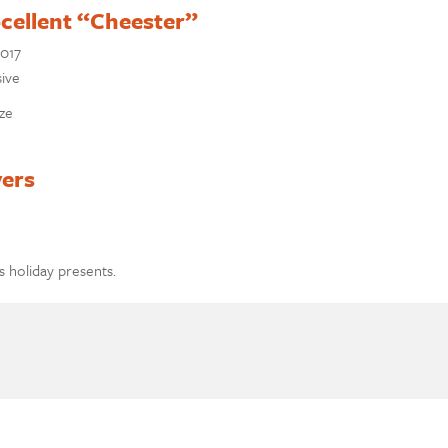
-cellent “Cheester”
2017
sive
aze
vers
s holiday presents.