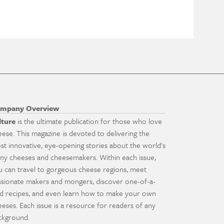
mpany Overview
lture
is the ultimate publication for those who love
eese. This magazine is devoted to delivering the
st innovative, eye-opening stories about the world's
ny cheeses and cheesemakers. Within each issue,
u can travel to gorgeous cheese regions, meet
ssionate makers and mongers, discover one-of-a-
nd recipes, and even learn how to make your own
eeses. Each issue is a resource for readers of any
ckground.