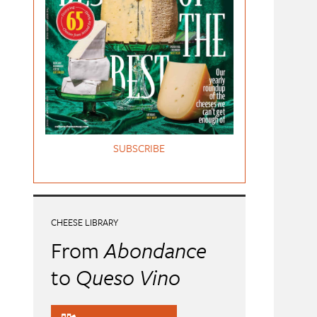
SUBSCRIBE
CHEESE LIBRARY
From
Abondance
to
Queso Vino