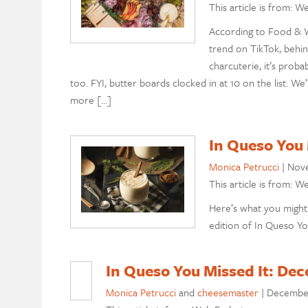
This article is from: W
According to Food & W
trend on TikTok, behin
charcuterie, it’s pro
too. FYI, butter boards clocked in at 10 on the list. We
more […]
In Queso You
Monica Petrucci
|
Nove
This article is from: W
Here’s what you might
edition of In Queso Yo
In Queso You Missed It: Dec
Monica Petrucci
and
cheesemaster
|
December