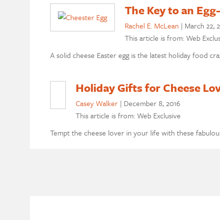
The Key to an Egg
Rachel E. McLean
|
March 22, 
This article is from: Web Exclu
A solid cheese Easter egg is the latest holiday food cr
Holiday Gifts for Cheese Lo
Casey Walker
|
December 8, 2016
This article is from: Web Exclusive
Tempt the cheese lover in your life with these fabulou