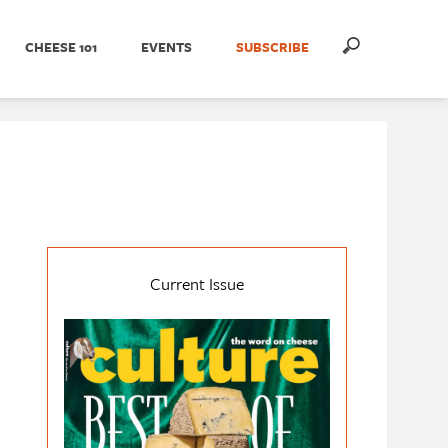
CHEESE 101
EVENTS
SUBSCRIBE
Current Issue