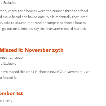
eb Exclusive
ine, charcuterie boards were the number three top food
d cloud bread and baked oats. While technically they listed
bably safe to assume the trend encompasses cheese boards
’ll go out on a limb and say the charcuterie board has a bit
 Missed It: November 29th
mber 29, 2020
eb Exclusive
 have missed this week in cheese news! Our November 29th
u Missed It.
ember 1st
 1, 2019