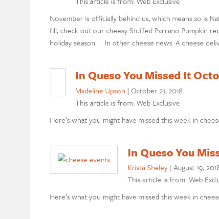
This article is from: Web Exclusive
November is officially behind us, which means so is Nat
fill, check out our cheesy Stuffed Parrano Pumpkin rec
holiday season. In other cheese news: A cheese delive
In Queso You Missed It Octo
Madeline Upson
|
October 21, 2018
This article is from: Web Exclusive
Here’s what you might have missed this week in chees
In Queso You Miss
Krista Sheley
|
August 19, 201
This article is from: Web Excl
Here’s what you might have missed this week in cheese