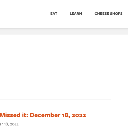
EAT
LEARN
CHEESE SHOPS
Missed it: December 18, 2022
r 18, 2022