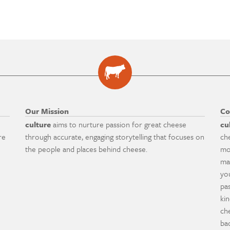
Our Mission
Co
culture
aims to nurture passion for great cheese
cu
re
through accurate, engaging storytelling that focuses on
ch
the people and places behind cheese.
mo
ma
yo
pa
ki
ch
ba