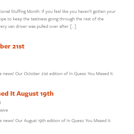
ional Stuffing Month. If you feel like you haven’t gotten your
ipe to keep the tastiness going through the rest of the
ry van driver was pulled over after […]
ber 21st
e news! Our October 21st edition of In Queso You Missed It.
ed It August 19th
8
usive
 news! Our August 19th edition of In Queso You Missed It.