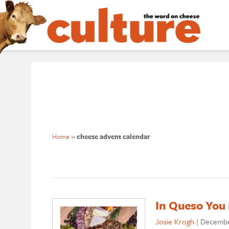
Home
»
cheese advent calendar
In Queso You 
Josie Krogh
|
Decembe