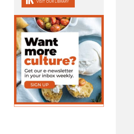
VISIT OUR LIBRARY