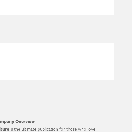
mpany Overview
lture
is the ultimate publication for those who love