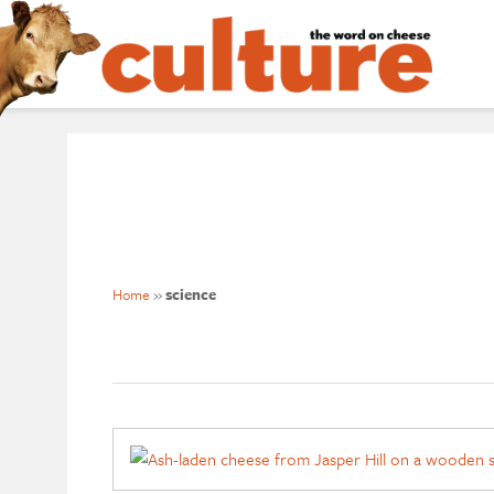
Home
»
science