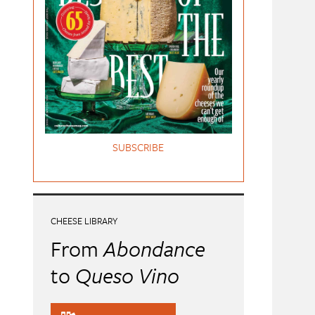
SUBSCRIBE
CHEESE LIBRARY
From
Abondance
to
Queso Vino