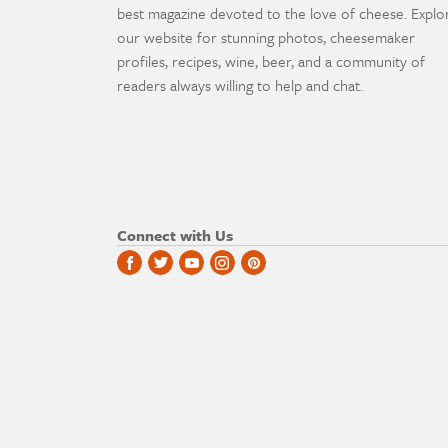
best magazine devoted to the love of cheese. Explo
our website for stunning photos, cheesemaker
profiles, recipes, wine, beer, and a community of
readers always willing to help and chat.
Connect with Us