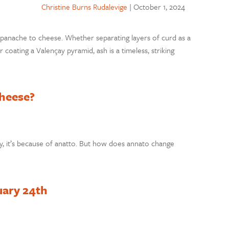
Christine Burns Rudalevige
|
October 1, 2024
ds panache to cheese. Whether separating layers of curd as a
 coating a Valençay pyramid, ash is a timeless, striking
heese?
 it’s because of anatto. But how does annato change
uary 24th