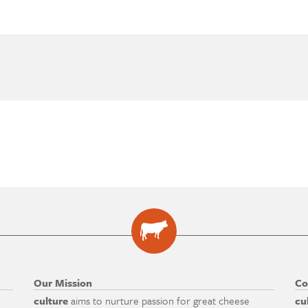
Our Mission
Co
culture
aims to nurture passion for great cheese
cu