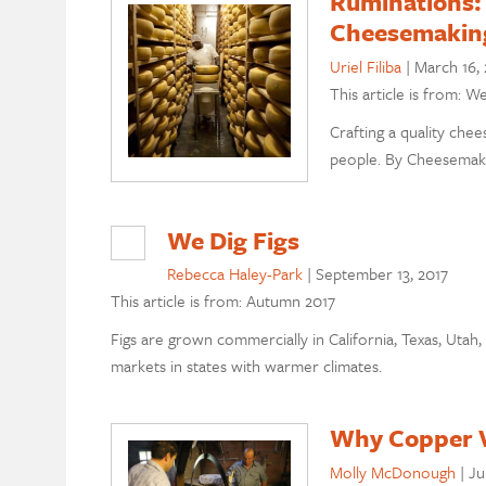
Ruminations: 
Cheesemakin
Uriel Filiba
|
March 16, 
This article is from: W
Crafting a quality chee
people. By Cheesemaker
We Dig Figs
Rebecca Haley-Park
|
September 13, 2017
This article is from: Autumn 2017
Figs are grown commercially in California, Texas, Uta
markets in states with warmer climates.
Why Copper V
Molly McDonough
|
Ju