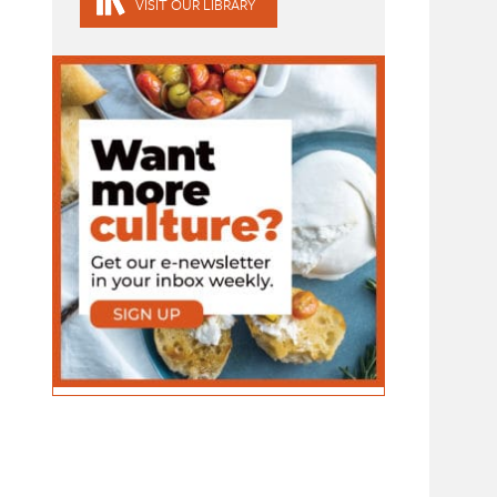
VISIT OUR LIBRARY