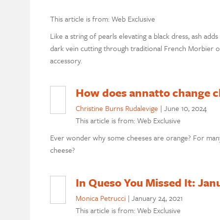
This article is from: Web Exclusive
Like a string of pearls elevating a black dress, ash ad
dark vein cutting through traditional French Morbier or
accessory.
How does annatto change c
Christine Burns Rudalevige
|
June 10, 2024
This article is from: Web Exclusive
Ever wonder why some cheeses are orange? For many,
cheese?
In Queso You Missed It: Jan
Monica Petrucci
|
January 24, 2021
This article is from: Web Exclusive