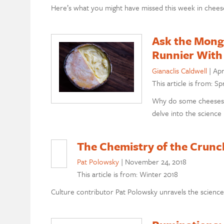
Here’s what you might have missed this week in chees
Ask the Mong
Runnier With
Gianaclis Caldwell
|
Apr
This article is from: Sp
Why do some cheeses g
delve into the science
The Chemistry of the Crunc
Pat Polowsky
|
November 24, 2018
This article is from: Winter 2018
Culture contributor Pat Polowsky unravels the science