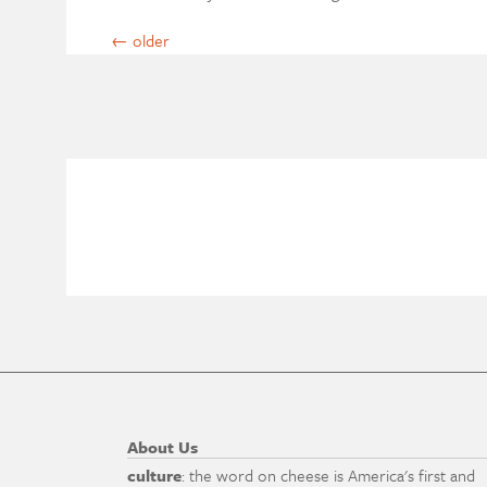
←
older
About Us
culture
: the word on cheese is America's first and