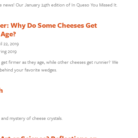
e news! Our January 24th edition of In Queso You Missed It.
er: Why Do Some Cheeses Get
 Age?
il 22, 2019
ring 2019
et firmer as they age, while other cheeses get runnier? We
 behind your favorite wedges.
h
 and mystery of cheese crystals.