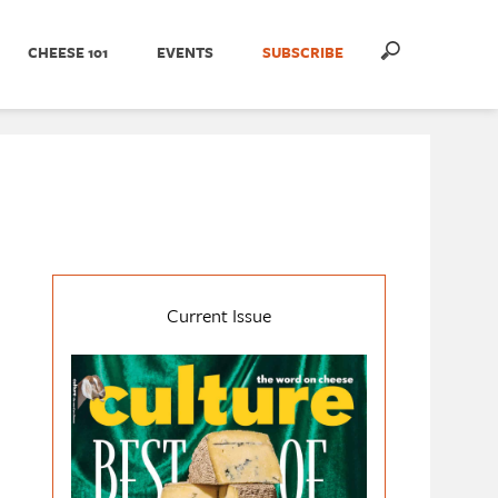
CHEESE 101
EVENTS
SUBSCRIBE
Current Issue