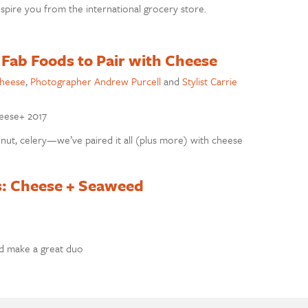
nspire you from the international grocery store.
 Fab Foods to Pair with Cheese
cheese
,
Photographer Andrew Purcell
and
Stylist Carrie
heese+ 2017
onut, celery—we’ve paired it all (plus more) with cheese
s: Cheese + Seaweed
d make a great duo