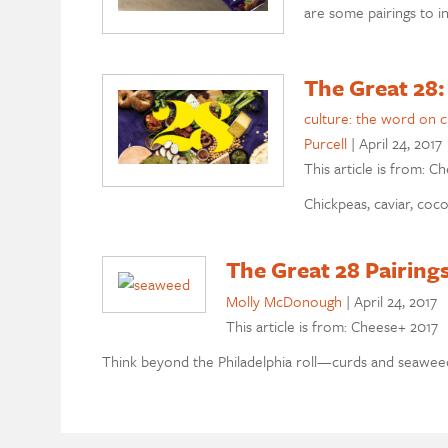
are some pairings to i
The Great 28:
culture: the word on 
Purcell
|
April 24, 2017
This article is from: C
Chickpeas, caviar, coc
The Great 28 Pairing
Molly McDonough
|
April 24, 2017
This article is from: Cheese+ 2017
Think beyond the Philadelphia roll—curds and seawee