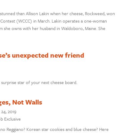
tunned than Allison Lakin when her cheese, Rockweed, won
e Contest (WCCC) in March. Lakin operates a one-woman
arm she owns with her husband in Waldoboro, Maine. She
se’s unexpected new friend
surprise star of your next cheese board.
ges, Not Walls
 24, 2019
eb Exclusive
iano Reggiano? Korean star cookies and blue cheese? Here