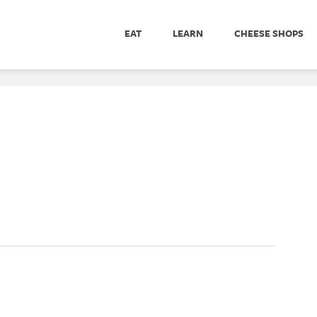
EAT
LEARN
CHEESE SHOPS