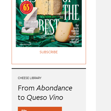
SUBSCRIBE
CHEESE LIBRARY
From
Abondance
to
Queso Vino