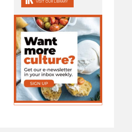
VISIT OUR LIBRARY