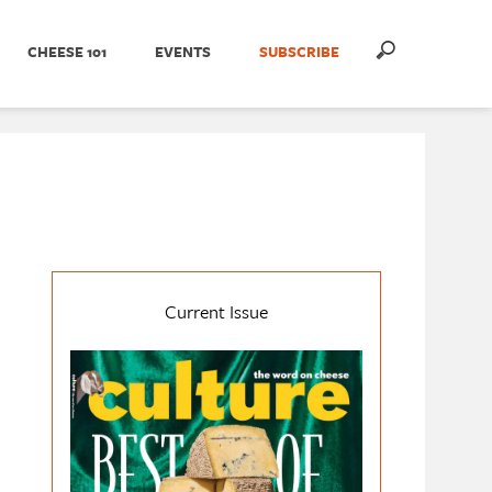
CHEESE 101
EVENTS
SUBSCRIBE
Current Issue