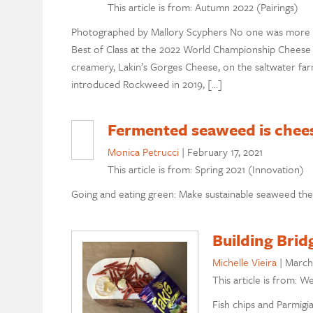
This article is from: Autumn 2022 (Pairings)
Photographed by Mallory Scyphers No one was more s
Best of Class at the 2022 World Championship Chees
creamery, Lakin’s Gorges Cheese, on the saltwater f
introduced Rockweed in 2019, […]
Fermented seaweed is chee
Monica Petrucci
|
February 17, 2021
This article is from: Spring 2021 (Innovation)
Going and eating green: Make sustainable seaweed the 
Building Brid
Michelle Vieira
|
March
This article is from: W
Fish chips and Parmig