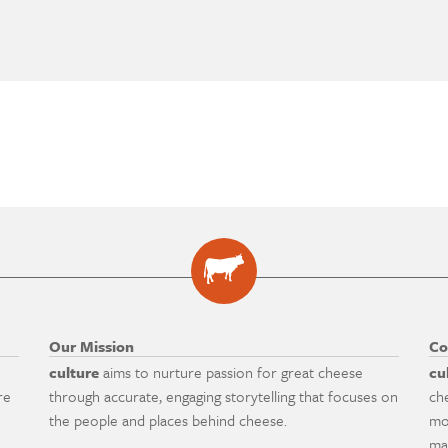
Our Mission
Co
culture
aims to nurture passion for great cheese
cu
re
through accurate, engaging storytelling that focuses on
ch
the people and places behind cheese.
mo
ma