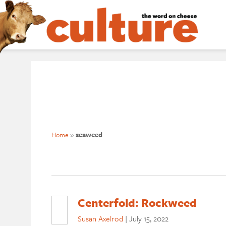
Home
»
seaweed
Centerfold: Rockweed
Susan Axelrod
|
July 15, 2022