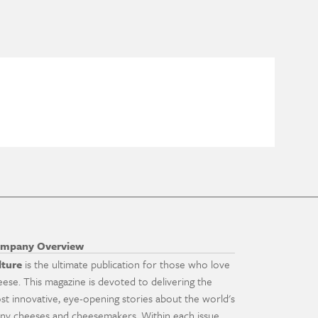
mpany Overview
lture
is the ultimate publication for those who love
eese. This magazine is devoted to delivering the
st innovative, eye-opening stories about the world's
ny cheeses and cheesemakers. Within each issue,