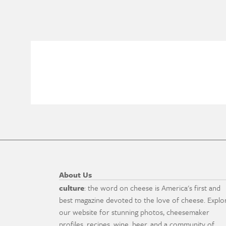
About Us
culture
: the word on cheese is America's first and
best magazine devoted to the love of cheese. Explo
our website for stunning photos, cheesemaker
profiles, recipes, wine, beer, and a community of