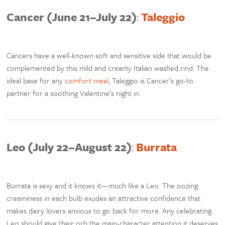
Cancer (June 21–July 22)
:
Taleggio
Cancers have a well-known soft and sensitive side that would be
complemented by this mild and creamy Italian washed rind. The
ideal base for any
comfort meal
, Taleggio is Cancer’s go-to
partner for a soothing Valentine’s night in.
Leo (July 22–August 22)
:
Burrata
Burrata is sexy and it knows it—much like a Leo. The oozing
creaminess in each bulb exudes an attractive confidence that
makes dairy lovers anxious to go back for more. Any celebrating
Leo should give their orb the main-character attention it deserves