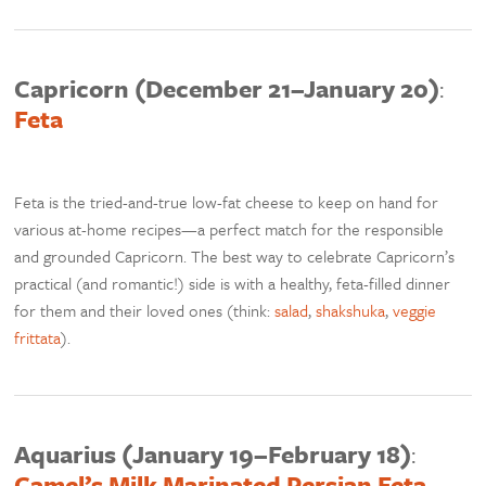
Capricorn (December 21–January 20)
:
Feta
Feta is the tried-and-true low-fat cheese to keep on hand for
various at-home recipes—a perfect match for the responsible
and grounded Capricorn. The best way to celebrate Capricorn’s
practical (and romantic!) side is with a healthy, feta-filled dinner
for them and their loved ones (think:
salad
,
shakshuka
,
veggie
frittata
).
Aquarius (January 19–February 18)
:
Camel’s Milk Marinated Persian Feta