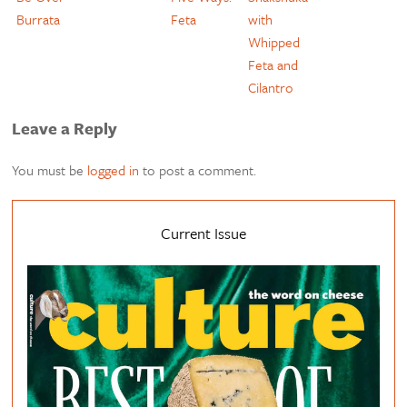
Burrata
Feta
with
Whipped
Feta and
Cilantro
Leave a Reply
You must be
logged in
to post a comment.
Current Issue