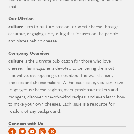
chat.
Our Mission
culture
aims to nurture passion for great cheese through
accurate, engaging storytelling that focuses on the people
and places behind cheese.
Company Overview
culture
is the ultimate publication for those who love
cheese. This magazine is devoted to delivering the most
innovative, eye-opening stories about the world's many
cheeses and cheesemakers. Within each issue, you can travel
to gorgeous cheese regions, meet passionate makers and
mongers, discover one-of-a-kind recipes, and even learn how
to make your own cheeses. Each issue is a resource for
readers of any background.
Connect with Us