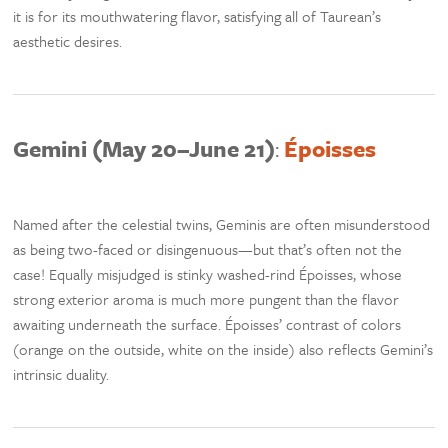
it is for its mouthwatering flavor, satisfying all of Taurean’s
aesthetic desires.
Gemini (May 20–June 21)
:
Époisses
Named after the celestial twins, Geminis are often misunderstood
as being two-faced or disingenuous—but that’s often not the
case! Equally misjudged is stinky washed-rind Époisses, whose
strong exterior aroma is much more pungent than the flavor
awaiting underneath the surface. Époisses’ contrast of colors
(orange on the outside, white on the inside) also reflects Gemini’s
intrinsic duality.