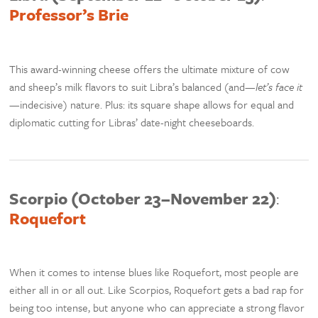
Professor’s Brie
This award-winning cheese offers the ultimate mixture of cow
and sheep’s milk flavors to suit Libra’s balanced (and—
let’s face it
—indecisive) nature. Plus: its square shape allows for equal and
diplomatic cutting for Libras’ date-night cheeseboards.
Scorpio (October 23–November 22)
:
Roquefort
When it comes to intense blues like Roquefort, most people are
either all in or all out. Like Scorpios, Roquefort gets a bad rap for
being too intense, but anyone who can appreciate a strong flavor