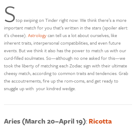
S
top swiping on Tinder right now: We think there’s a more
important match for you that’s written in the stars (spoiler alert:
it’s cheese).
Astrology
can tell us a lot about ourselves, like
inherent traits, interpersonal compatibilities, and even future
events. But we think it also has the power to match us with our
curd-filled soulmates. So—although no one asked for this—we
took the liberty of matching each Zodiac sign with their ultimate
cheesy match, according to common traits and tendencies. Grab
the accoutrements, fire up the rom-coms, and get ready to
snuggle up with your kindred wedge.
Aries (March 20–April 19)
:
Ricotta