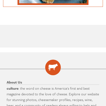
About Us
culture
: the word on cheese is America's first and best
magazine devoted to the love of cheese. Explore our website
for stunning photos, cheesemaker profiles, recipes, wine,
beer, and a community of readers always willing to help and