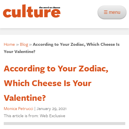
☰ menu
Home
»
Blog
»
According to Your Zodiac, Which Cheese Is
Your Valentine?
According to Your Zodiac,
Which Cheese Is Your
Valentine?
Monica Petrucci
|
January 29, 2021
This article is from: Web Exclusive