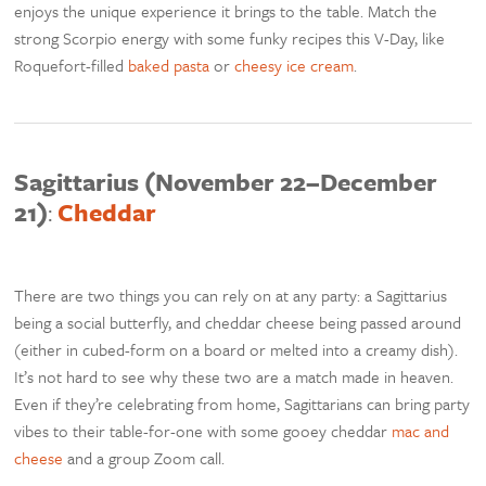
enjoys the unique experience it brings to the table. Match the
strong Scorpio energy with some funky recipes this V-Day, like
Roquefort-filled
baked pasta
or
cheesy ice cream
.
Sagittarius (November 22–December
21)
:
Cheddar
There are two things you can rely on at any party: a Sagittarius
being a social butterfly, and cheddar cheese being passed around
(either in cubed-form on a board or melted into a creamy dish).
It’s not hard to see why these two are a match made in heaven.
Even if they’re celebrating from home, Sagittarians can bring party
vibes to their table-for-one with some gooey cheddar
mac and
cheese
and a group Zoom call.