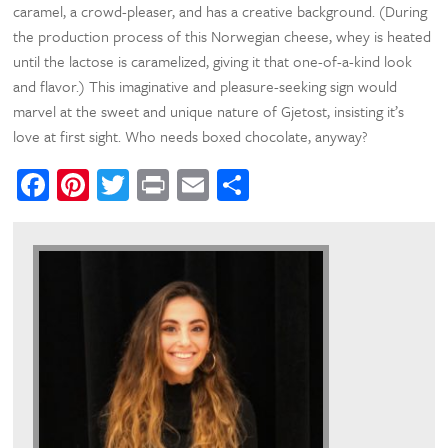
caramel, a crowd-pleaser, and has a creative background. (During
the production process of this Norwegian cheese, whey is heated
until the lactose is caramelized, giving it that one-of-a-kind look
and flavor.) This imaginative and pleasure-seeking sign would
marvel at the sweet and unique nature of Gjetost, insisting it’s
love at first sight. Who needs boxed chocolate, anyway?
Facebook
Pinterest
Twitter
Print
Email
Share