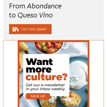
From
Abondance
to
Queso Vino
VISIT OUR LIBRARY