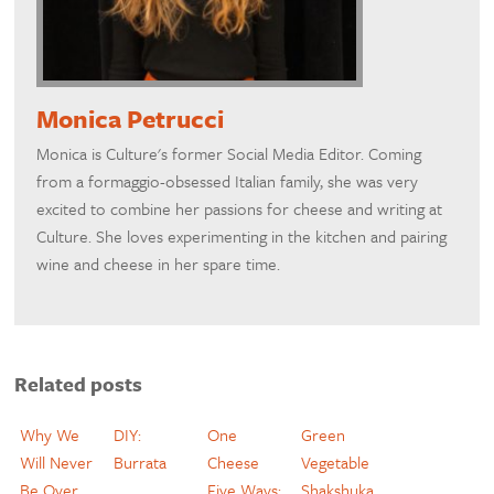
Monica Petrucci
Monica is Culture's former Social Media Editor. Coming
from a formaggio-obsessed Italian family, she was very
excited to combine her passions for cheese and writing at
Culture. She loves experimenting in the kitchen and pairing
wine and cheese in her spare time.
Related posts
Why We
DIY:
One
Green
Will Never
Burrata
Cheese
Vegetable
Be Over
Five Ways:
Shakshuka