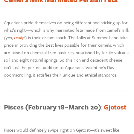
Aquarians pride themselves on being different and sticking up for
what’s right—which is why marinated feta made from camel’s milk
(yes,
really
!
) is their dream snack. The folks at Summer Land take
pride in providing the best lives possible for their camels, which
are raised on chemical-free pastures, nourished by fertile volcanic
soil and eight natural springs. So this rich and decadent cheese
isn’t just the perfect addition to Aquarians’ Valentine’s Day
doomscrolling, it satisfies their unique and ethical standards.
Pisces (February 18–March 20)
:
Gjetost
Pisces would definitely swipe right on Gjetost—it’s sweet like