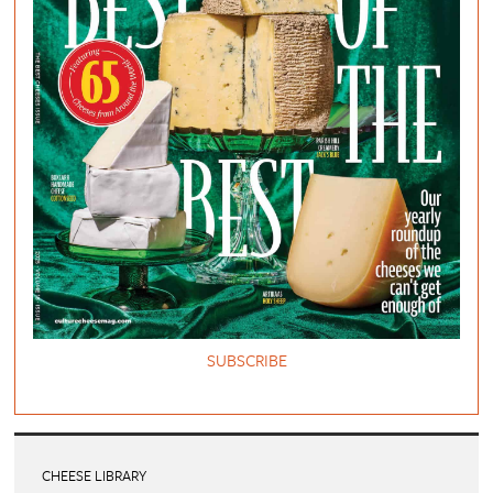
SUBSCRIBE
CHEESE LIBRARY