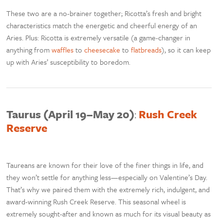
These two are a no-brainer together; Ricotta’s fresh and bright
characteristics match the energetic and cheerful energy of an
Aries. Plus: Ricotta is extremely versatile (a game-changer in
anything from
waffles
to
cheesecake
to
flatbreads
), so it can keep
up with Aries’ susceptibility to boredom.
Taurus (April 19–May 20)
:
Rush Creek
Reserve
Taureans are known for their love of the finer things in life, and
they won’t settle for anything less—especially on Valentine’s Day.
That’s why we paired them with the extremely rich, indulgent, and
award-winning Rush Creek Reserve. This seasonal wheel is
extremely sought-after and known as much for its visual beauty as