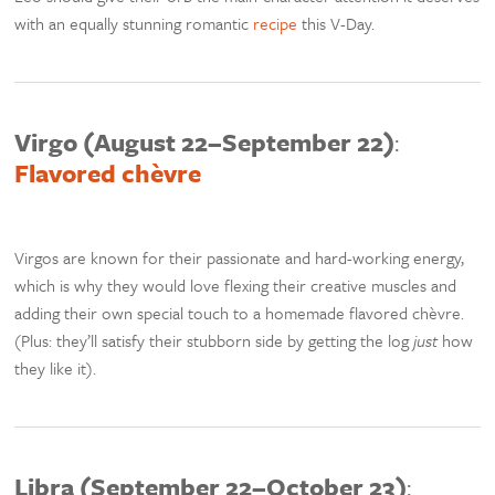
with an equally stunning romantic
recipe
this V-Day.
Virgo (August 22–September 22)
:
Flavored chèvre
Virgos are known for their passionate and hard-working energy,
which is why they would love flexing their creative muscles and
adding their own special touch to a homemade flavored chèvre.
(Plus: they’ll satisfy their stubborn side by getting the log
just
how
they like it).
Libra (September 22–October 23)
: