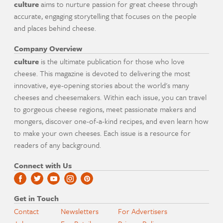
culture
aims to nurture passion for great cheese through
accurate, engaging storytelling that focuses on the people
and places behind cheese.
Company Overview
culture
is the ultimate publication for those who love
cheese. This magazine is devoted to delivering the most
innovative, eye-opening stories about the world's many
cheeses and cheesemakers. Within each issue, you can travel
to gorgeous cheese regions, meet passionate makers and
mongers, discover one-of-a-kind recipes, and even learn how
to make your own cheeses. Each issue is a resource for
readers of any background.
Connect with Us
Get in Touch
Contact
Newsletters
For Advertisers