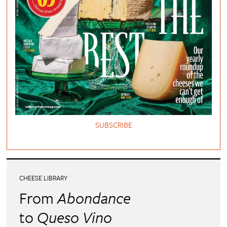
SUBSCRIBE
CHEESE LIBRARY
From
Abondance
to
Queso Vino