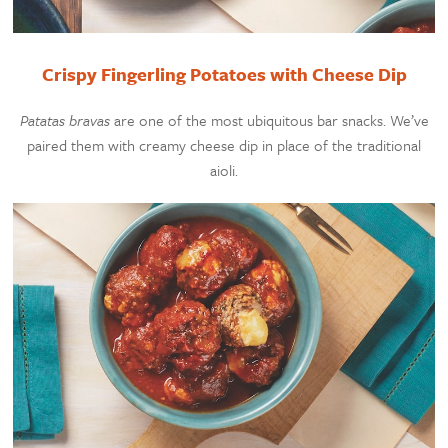
Crispy Fingerling Potatoes with Cheese Dip
Patatas bravas
are one of the most ubiquitous bar snacks. We’ve
paired them with creamy cheese dip in place of the traditional
aioli.