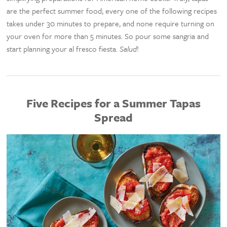
are the perfect summer food; every one of the following recipes
takes under 30 minutes to prepare, and none require turning on
your oven for more than 5 minutes. So pour some sangria and
start planning your al fresco fiesta.
Salud
!
Five Recipes for a Summer Tapas
Spread