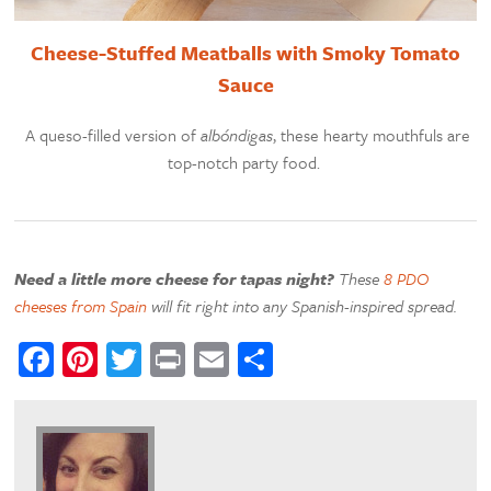
Cheese-Stuffed Meatballs with Smoky Tomato
Sauce
A queso-filled version of
albóndigas
, these hearty mouthfuls are
top-notch party food.
Need a little more cheese for tapas night?
These
8 PDO
cheeses from Spain
will fit right into any Spanish-inspired spread.
Facebook
Pinterest
Twitter
Print
Email
Share