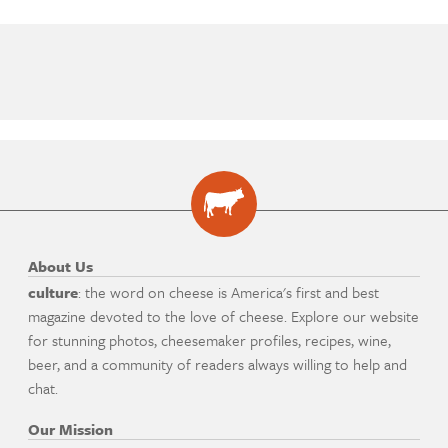
About Us
culture
: the word on cheese is America's first and best
magazine devoted to the love of cheese. Explore our website
for stunning photos, cheesemaker profiles, recipes, wine,
beer, and a community of readers always willing to help and
chat.
Our Mission