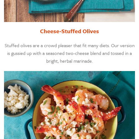
Cheese-Stuffed Olives
Stuffed olives are a crowd pleaser that fit many diets. Our version
is gussied up with a seasoned two-cheese blend and tossed in a
bright, herbal marinade.