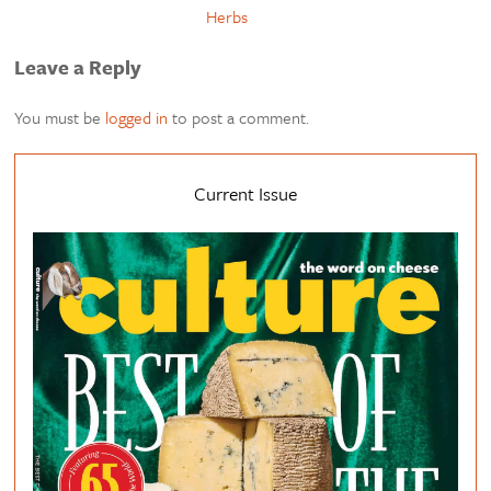
Herbs
Leave a Reply
You must be
logged in
to post a comment.
Current Issue