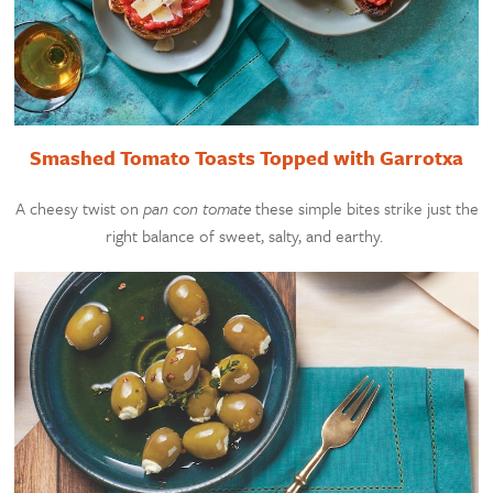
Smashed Tomato Toasts Topped with Garrotxa
A cheesy twist on
pan con tomate
these simple bites strike just the
right balance of sweet, salty, and earthy.