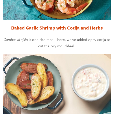
Baked Garlic Shrimp with Cotija and Herbs
Gambas al ajillo
is one rich tapa—here, we’ve added zippy cotija to
cut the oily mouthfeel.