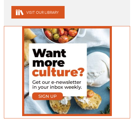
VISIT OUR LIBRARY