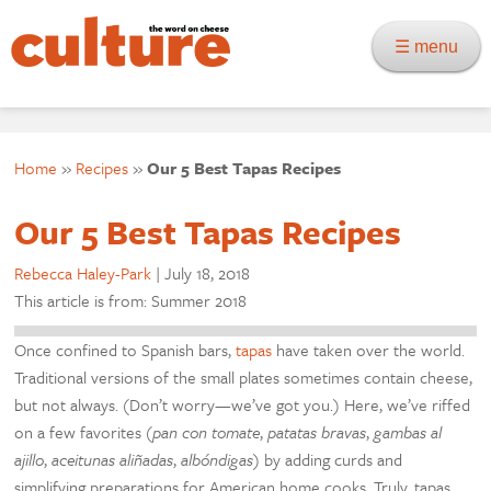
☰ menu
Home
»
Recipes
»
Our 5 Best Tapas Recipes
Our 5 Best Tapas Recipes
Rebecca Haley-Park
|
July 18, 2018
This article is from: Summer 2018
Once confined to Spanish bars,
tapas
have taken over the world.
Traditional versions of the small plates sometimes contain cheese,
but not always. (Don’t worry—we’ve got you.) Here, we’ve riffed
on a few favorites (
pan con tomate
,
patatas bravas
,
gambas al
ajillo
,
aceitunas aliñadas
,
albóndigas
) by adding curds and
simplifying preparations for American home cooks. Truly, tapas