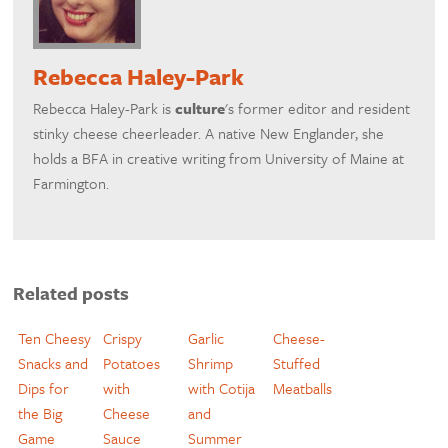
Rebecca Haley-Park
Rebecca Haley-Park is
culture
's former editor and resident
stinky cheese cheerleader. A native New Englander, she
holds a BFA in creative writing from University of Maine at
Farmington.
Related posts
Ten Cheesy
Crispy
Garlic
Cheese-
Snacks and
Potatoes
Shrimp
Stuffed
Dips for
with
with Cotija
Meatballs
the Big
Cheese
and
Game
Sauce
Summer