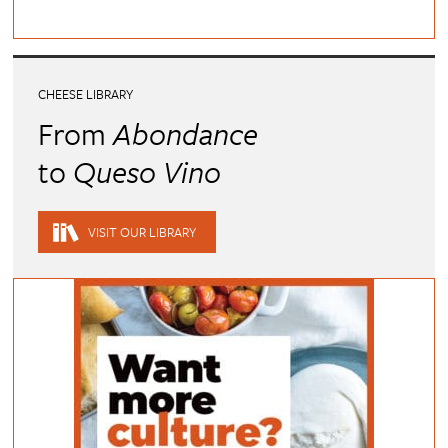
CHEESE LIBRARY
From
Abondance
to
Queso Vino
VISIT OUR LIBRARY