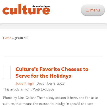
☰ menu
Home
»
green hill
Culture’s Favorite Cheeses to
Serve for the Holidays
Josie Krogh
|
December 8, 2022
This article is from: Web Exclusive
Photo by Nina Gallant The holiday season is here, and for us at
culture, that means the excuse to indulge in special cheeses—