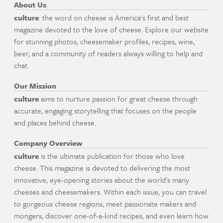
About Us
culture
: the word on cheese is America's first and best
magazine devoted to the love of cheese. Explore our website
for stunning photos, cheesemaker profiles, recipes, wine,
beer, and a community of readers always willing to help and
chat.
Our Mission
culture
aims to nurture passion for great cheese through
accurate, engaging storytelling that focuses on the people
and places behind cheese.
Company Overview
culture
is the ultimate publication for those who love
cheese. This magazine is devoted to delivering the most
innovative, eye-opening stories about the world's many
cheeses and cheesemakers. Within each issue, you can travel
to gorgeous cheese regions, meet passionate makers and
mongers, discover one-of-a-kind recipes, and even learn how