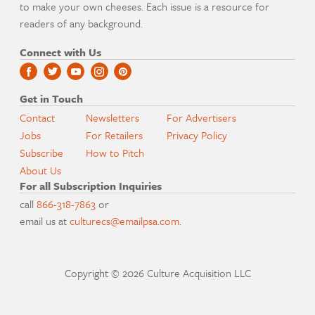
to make your own cheeses. Each issue is a resource for
readers of any background.
Connect with Us
Get in Touch
Contact
Newsletters
For Advertisers
Jobs
For Retailers
Privacy Policy
Subscribe
How to Pitch
About Us
For all Subscription Inquiries
call
866-318-7863
or
email us at
culturecs@emailpsa.com
.
Copyright © 2026 Culture Acquisition LLC