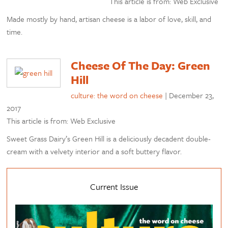
This article is from: Web Exclusive
Made mostly by hand, artisan cheese is a labor of love, skill, and
time.
Cheese Of The Day: Green
Hill
culture: the word on cheese
|
December 23,
2017
This article is from: Web Exclusive
Sweet Grass Dairy’s Green Hill is a deliciously decadent double-
cream with a velvety interior and a soft buttery flavor.
Current Issue