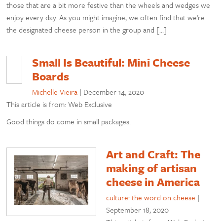
those that are a bit more festive than the wheels and wedges we
enjoy every day. As you might imagine, we often find that we’re
the designated cheese person in the group and […]
Small Is Beautiful: Mini Cheese
Boards
Michelle Vieira
|
December 14, 2020
This article is from: Web Exclusive
Good things do come in small packages.
Art and Craft: The
making of artisan
cheese in America
culture: the word on cheese
|
September 18, 2020