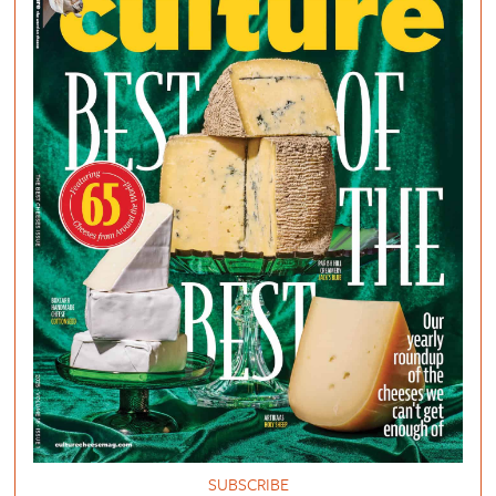
SUBSCRIBE