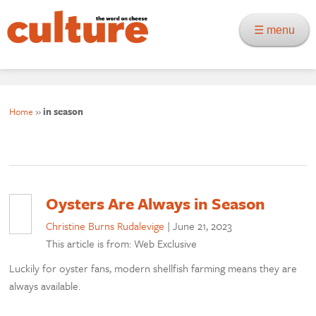
☰ menu
Home
»
in season
Oysters Are Always in Season
Christine Burns Rudalevige
|
June 21, 2023
This article is from: Web Exclusive
Luckily for oyster fans, modern shellfish farming means they are
always available.