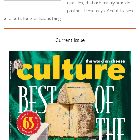
qualities, rhubarb mainly stars in
pastries these days. Add it to pies
and tarts for a delicious tang.
Current Issue