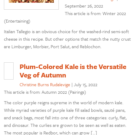
September 26, 2022
This article is from: Winter 2022
(Entertaining)
Italian Tallegio is an obvious choice for the washed-rind semi-soft
cheese in this recipe. But other options that match the nutty crust
are Limburger, Morbier, Port Salut, and Reblochon.
Plum-Colored Kale is the Versatile
Veg of Autumn
Christine Burns Rudalevige
|
July 15, 2022
This article is from: Autumn 2022 (Pairings)
The color purple reigns supreme in the world of modern kale.
While myriad varieties of purple kale fill salad bowls, sauté pans,
and snack bags, most fall into one of three categories: curly, flat,
and dinosaur. The curlies are grown to be seen as well as eaten.
The most popular is Redbor, which can grow […]