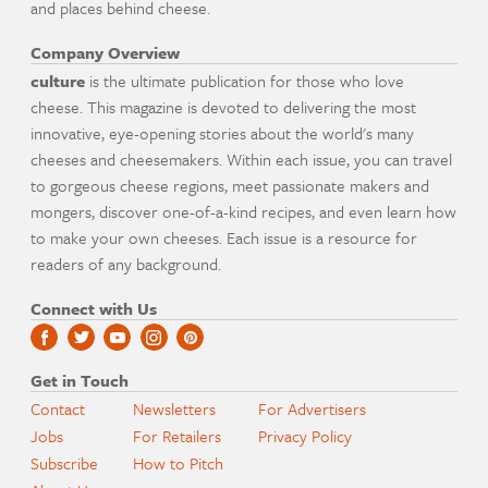
and places behind cheese.
Company Overview
culture
is the ultimate publication for those who love
cheese. This magazine is devoted to delivering the most
innovative, eye-opening stories about the world's many
cheeses and cheesemakers. Within each issue, you can travel
to gorgeous cheese regions, meet passionate makers and
mongers, discover one-of-a-kind recipes, and even learn how
to make your own cheeses. Each issue is a resource for
readers of any background.
Connect with Us
Get in Touch
Contact
Newsletters
For Advertisers
Jobs
For Retailers
Privacy Policy
Subscribe
How to Pitch