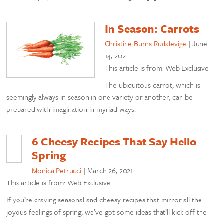
In Season: Carrots
Christine Burns Rudalevige
|
June
14, 2021
This article is from: Web Exclusive
The ubiquitous carrot, which is
seemingly always in season in one variety or another, can be
prepared with imagination in myriad ways.
6 Cheesy Recipes That Say Hello
Spring
Monica Petrucci
|
March 26, 2021
This article is from: Web Exclusive
If you’re craving seasonal and cheesy recipes that mirror all the
joyous feelings of spring, we’ve got some ideas that’ll kick off the