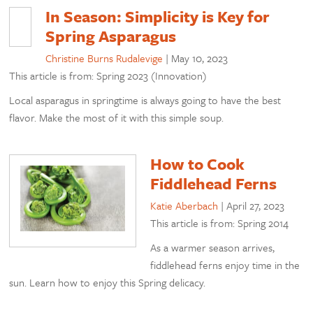
In Season: Simplicity is Key for
Spring Asparagus
Christine Burns Rudalevige
|
May 10, 2023
This article is from: Spring 2023 (Innovation)
Local asparagus in springtime is always going to have the best
flavor. Make the most of it with this simple soup.
How to Cook
Fiddlehead Ferns
Katie Aberbach
|
April 27, 2023
This article is from: Spring 2014
As a warmer season arrives,
fiddlehead ferns enjoy time in the
sun. Learn how to enjoy this Spring delicacy.