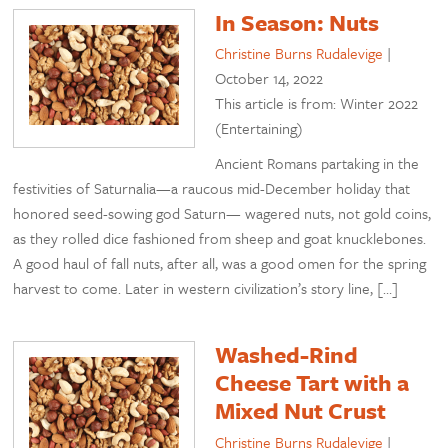
In Season: Nuts
Christine Burns Rudalevige
|
October 14, 2022
This article is from: Winter 2022
(Entertaining)
Ancient Romans partaking in the
festivities of Saturnalia—a raucous mid-December holiday that
honored seed-sowing god Saturn— wagered nuts, not gold coins,
as they rolled dice fashioned from sheep and goat knucklebones.
A good haul of fall nuts, after all, was a good omen for the spring
harvest to come. Later in western civilization’s story line, […]
Washed-Rind
Cheese Tart with a
Mixed Nut Crust
Christine Burns Rudalevige
|