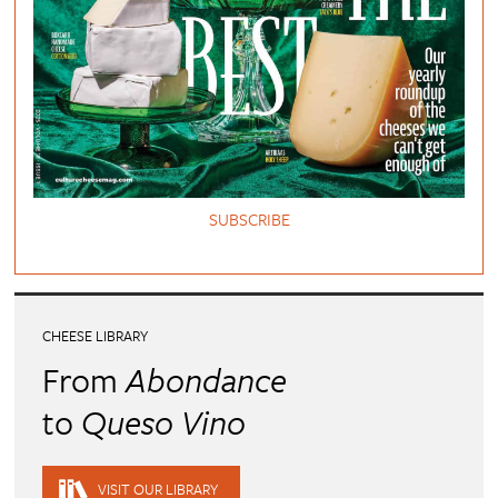
SUBSCRIBE
CHEESE LIBRARY
From
Abondance
to
Queso Vino
VISIT OUR LIBRARY