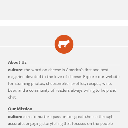
About Us
culture
: the word on cheese is America's first and best
magazine devoted to the love of cheese. Explore our website
for stunning photos, cheesemaker profiles, recipes, wine,
beer, and a community of readers always willing to help and
chat.
Our Mission
culture
aims to nurture passion for great cheese through
accurate, engaging storytelling that focuses on the people