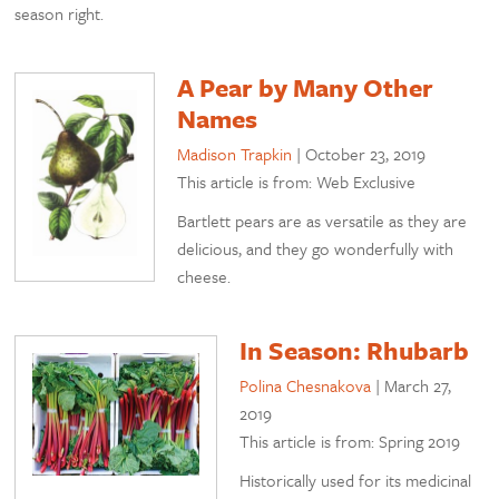
season right.
A Pear by Many Other
Names
Madison Trapkin
|
October 23, 2019
This article is from: Web Exclusive
Bartlett pears are as versatile as they are
delicious, and they go wonderfully with
cheese.
In Season: Rhubarb
Polina Chesnakova
|
March 27,
2019
This article is from: Spring 2019
Historically used for its medicinal