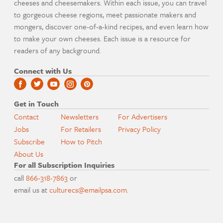
cheeses and cheesemakers. Within each issue, you can travel
to gorgeous cheese regions, meet passionate makers and
mongers, discover one-of-a-kind recipes, and even learn how
to make your own cheeses. Each issue is a resource for
readers of any background.
Connect with Us
Get in Touch
Contact
Newsletters
For Advertisers
Jobs
For Retailers
Privacy Policy
Subscribe
How to Pitch
About Us
For all Subscription Inquiries
call
866-318-7863
or
email us at
culturecs@emailpsa.com
.