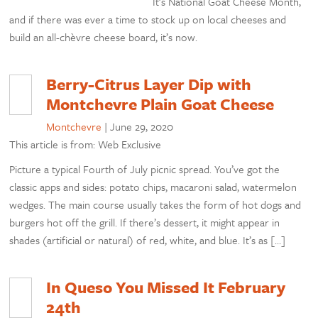
It’s National Goat Cheese Month,
and if there was ever a time to stock up on local cheeses and
build an all-chèvre cheese board, it’s now.
Berry-Citrus Layer Dip with
Montchevre Plain Goat Cheese
Montchevre
|
June 29, 2020
This article is from: Web Exclusive
Picture a typical Fourth of July picnic spread. You’ve got the
classic apps and sides: potato chips, macaroni salad, watermelon
wedges. The main course usually takes the form of hot dogs and
burgers hot off the grill. If there’s dessert, it might appear in
shades (artificial or natural) of red, white, and blue. It’s as […]
In Queso You Missed It February
24th