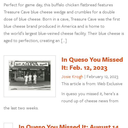
Perfect for game day, this buffalo chicken flatbread features
Treasure Cave blue cheese wedge and crumbles for a double
dose of blue cheese. Born in a cave, Treasure Cave was the first
blue cheese brand produced in America and is home to
the world’s largest blue-veined cheese facility. Their blue cheese is
aged to perfection, creating an […]
In Queso You Missed
It: Feb. 12, 2023
Josie Krogh
|
February 12, 2023
This article is from: Web Exclusive
In queso you missed it, here’s a
round up of cheese news from
the last two weeks.
In Queso You Missed It: August 14,