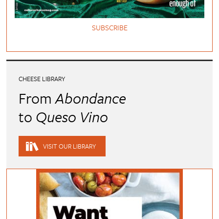
SUBSCRIBE
CHEESE LIBRARY
From
Abondance
to
Queso Vino
VISIT OUR LIBRARY