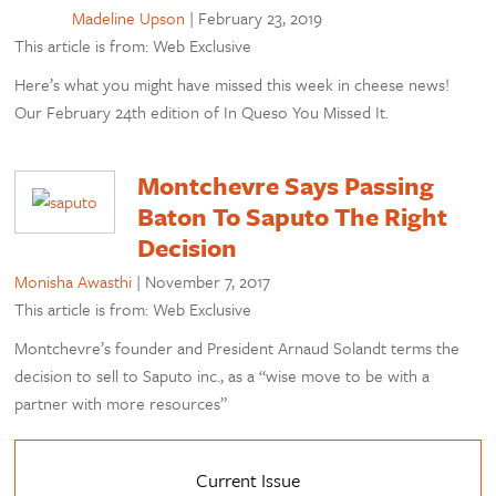
Madeline Upson
|
February 23, 2019
This article is from: Web Exclusive
Here’s what you might have missed this week in cheese news!
Our February 24th edition of In Queso You Missed It.
Montchevre Says Passing
Baton To Saputo The Right
Decision
Monisha Awasthi
|
November 7, 2017
This article is from: Web Exclusive
Montchevre’s founder and President Arnaud Solandt terms the
decision to sell to Saputo inc., as a “wise move to be with a
partner with more resources”
Current Issue