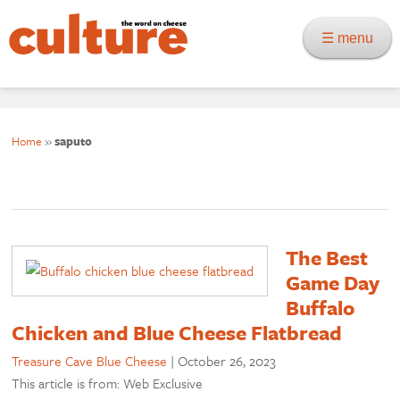
☰ menu
Home
»
saputo
The Best
Game Day
Buffalo
Chicken and Blue Cheese Flatbread
Treasure Cave Blue Cheese
|
October 26, 2023
This article is from: Web Exclusive