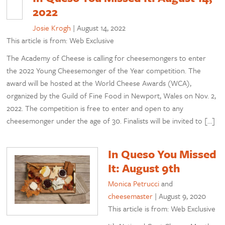
2022
Josie Krogh
|
August 14, 2022
This article is from: Web Exclusive
The Academy of Cheese is calling for cheesemongers to enter
the 2022 Young Cheesemonger of the Year competition. The
award will be hosted at the World Cheese Awards (WCA),
organized by the Guild of Fine Food in Newport, Wales on Nov. 2,
2022. The competition is free to enter and open to any
cheesemonger under the age of 30. Finalists will be invited to […]
In Queso You Missed
It: August 9th
Monica Petrucci
and
cheesemaster
|
August 9, 2020
This article is from: Web Exclusive