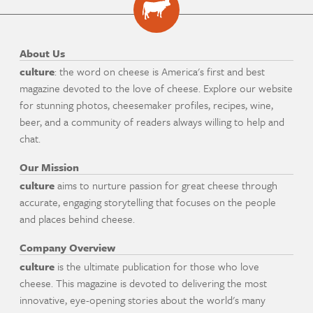
About Us
culture
: the word on cheese is America's first and best
magazine devoted to the love of cheese. Explore our website
for stunning photos, cheesemaker profiles, recipes, wine,
beer, and a community of readers always willing to help and
chat.
Our Mission
culture
aims to nurture passion for great cheese through
accurate, engaging storytelling that focuses on the people
and places behind cheese.
Company Overview
culture
is the ultimate publication for those who love
cheese. This magazine is devoted to delivering the most
innovative, eye-opening stories about the world's many