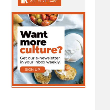
VISIT OUR LIBRARY