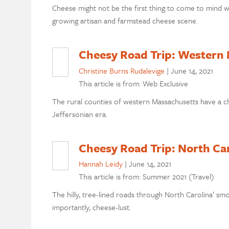
Cheese might not be the first thing to come to mind whe
growing artisan and farmstead cheese scene.
Cheesy Road Trip: Western
Christine Burns Rudalevige
|
June 14, 2021
This article is from: Web Exclusive
The rural counties of western Massachusetts have a c
Jeffersonian era.
Cheesy Road Trip: North Ca
Hannah Leidy
|
June 14, 2021
This article is from: Summer 2021 (Travel)
The hilly, tree-lined roads through North Carolina’ sm
importantly, cheese-lust.