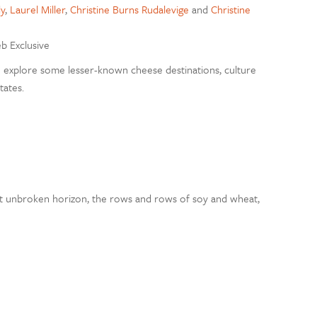
y
,
Laurel Miller
,
Christine Burns Rudalevige
and
Christine
eb Exclusive
explore some lesser-known cheese destinations, culture
tates.
 unbroken horizon, the rows and rows of soy and wheat,