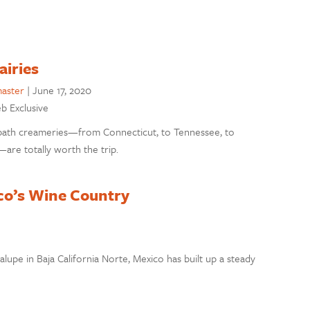
airies
aster
|
June 17, 2020
eb Exclusive
path creameries—from Connecticut, to Tennessee, to
are totally worth the trip.
ico’s Wine Country
lupe in Baja California Norte, Mexico has built up a steady