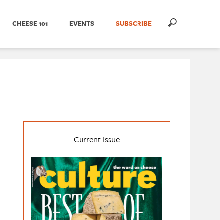
CHEESE 101
EVENTS
SUBSCRIBE
Current Issue