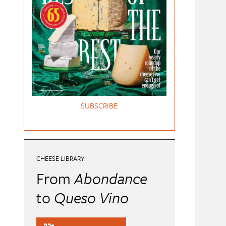
SUBSCRIBE
CHEESE LIBRARY
From
Abondance
to
Queso Vino