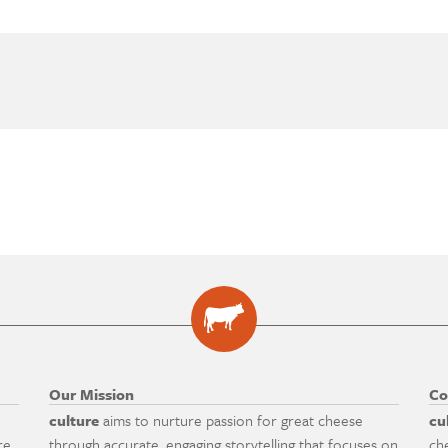
Our Mission
Co
culture
aims to nurture passion for great cheese
cu
re
through accurate, engaging storytelling that focuses on
ch