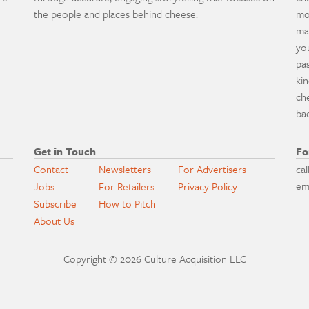
the people and places behind cheese.
mo
ma
yo
pa
ki
ch
ba
Get in Touch
Fo
Contact
Newsletters
For Advertisers
cal
em
Jobs
For Retailers
Privacy Policy
Subscribe
How to Pitch
About Us
Copyright © 2026 Culture Acquisition LLC