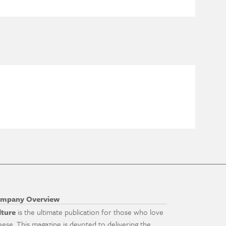
mpany Overview
lture
is the ultimate publication for those who love
eese. This magazine is devoted to delivering the