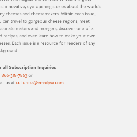
st innovative, eye-opening stories about the world's
ny cheeses and cheesemakers. Within each issue,
u can travel to gorgeous cheese regions, meet
ssionate makers and mongers, discover one-of-a-
nd recipes, and even learn how to make your own
eeses. Each issue is a resource for readers of any
ckground.
r all Subscription Inquiries
l
866-318-7863
or
ail us at
culturecs@emailpsa.com
.