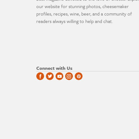
our website for stunning photos, cheesemaker
profiles, recipes, wine, beer, and a community of
readers always willing to help and chat.
Connect with Us