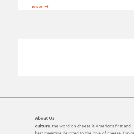
newer
→
About Us
culture
: the word on cheese is America's first and
best magazine devoted to the love of cheese. Explo