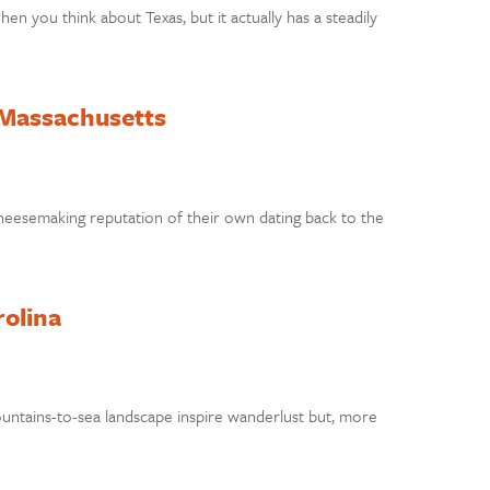
n you think about Texas, but it actually has a steadily
 Massachusetts
heesemaking reputation of their own dating back to the
rolina
ountains-to-sea landscape inspire wanderlust but, more