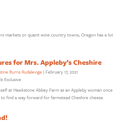
ers markets or quaint wine country towns, Oregon has a lot
res for Mrs. Appleby’s Cheshire
stine Burns Rudalevige
|
February 17, 2021
eb Exclusive
 itself at Hawkstone Abbey Farm as an Appleby woman once
t to find a way forward for farmstead Cheshire cheese.
nd!