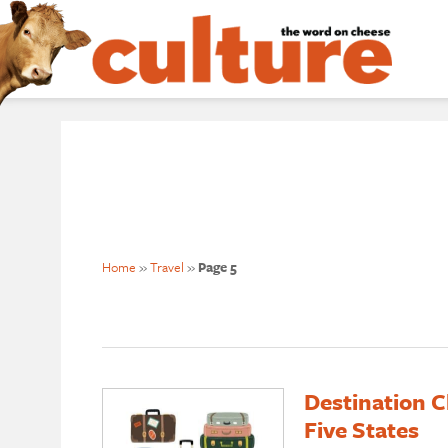
Home
»
Travel
»
Page 5
Destination C
Five States