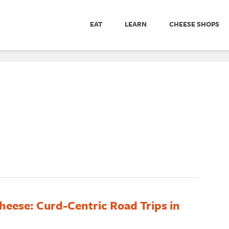
EAT
LEARN
CHEESE SHOPS
heese: Curd-Centric Road Trips in