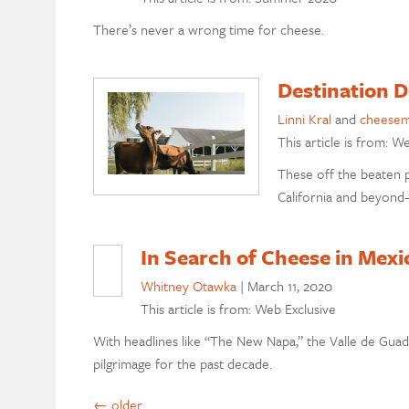
There’s never a wrong time for cheese.
Destination D
Linni Kral
and
cheesem
This article is from: W
These off the beaten 
California and beyond—
In Search of Cheese in Mex
Whitney Otawka
|
March 11, 2020
This article is from: Web Exclusive
With headlines like “The New Napa,” the Valle de Guada
pilgrimage for the past decade.
←
older