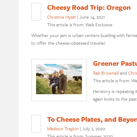
Cheesy Road Trip: Oregon
Christine Hyatt
|
June 14, 2021
This article is from: Web Exclusive
Whether your jam is urban centers bustling with farm
to offer the cheese-obsessed traveler.
Greener Pastu
Rab Brownell
and
Chri
This article is from: W
Herstory is repeating
again looks to the pas
To Cheese Plates, and Beyo
Madison Trapkin
|
July 2, 2020
This article is from: Summer 2020