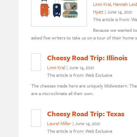
Linni Kral
,
Hannah Leid
Hyatt
|
June 14, 2021
This article is from: W
Because we wanted to 
asked five writers to take us on a tour of their home s
Cheesy Road Trip: Illinois
Linni Kral
|
June 14, 2021
This article is from: Web Exclusive
The cheeses made here are uniquely Midwestern. That
are a microclimate all their own.
Cheesy Road Trip: Texas
Laurel Miller
|
June 14, 2021
This article is from: Web Exclusive