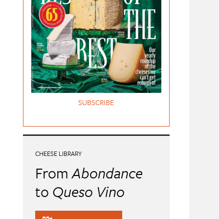
SUBSCRIBE
CHEESE LIBRARY
From
Abondance
to
Queso Vino