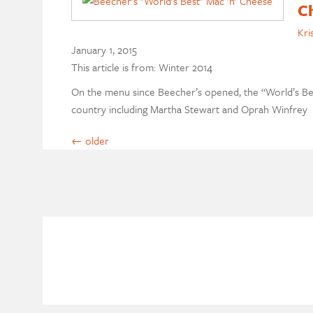
C
Kri
January 1, 2015
This article is from: Winter 2014
On the menu since Beecher’s opened, the “World’s Bes
country including Martha Stewart and Oprah Winfrey
←
older