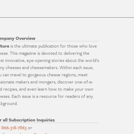
mpany Overview
lture
is the ultimate publication for those who love
eese. This magazine is devoted to delivering the
st innovative, eye-opening stories about the world's
ny cheeses and cheesemakers. Within each issue,
u can travel to gorgeous cheese regions, meet
ssionate makers and mongers, discover one-of-a-
nd recipes, and even learn how to make your own
eeses. Each issue is a resource for readers of any
ckground.
r all Subscription Inquiries
l
866-318-7863
or