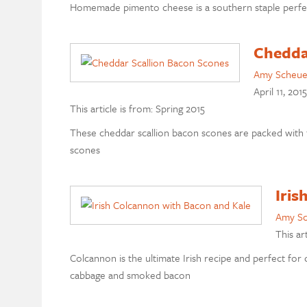
Homemade pimento cheese is a southern staple perfect f
Chedda
Amy Scheu
April 11, 2015
This article is from: Spring 2015
These cheddar scallion bacon scones are packed with f
scones
Iris
Amy S
This ar
Colcannon is the ultimate Irish recipe and perfect for 
cabbage and smoked bacon