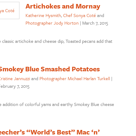
Artichokes and Mornay
Katherine Hysmith
,
Chef Sonya Coté
and
Photographer Jody Horton
|
March 7, 2015
 classic artichoke and cheese dip; Toasted pecans add that
Smokey Blue Smashed Potatoes
ristine Jannuzzi
and
Photographer Michael Harlan Turkell
|
ebruary 7, 2015
e addition of colorful yams and earthy Smokey Blue cheese
echer’s “World’s Best” Mac ‘n’