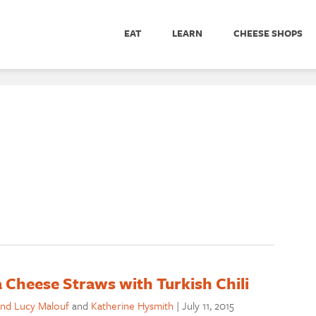
EAT
LEARN
CHEESE SHOPS
a Cheese Straws with Turkish Chili
nd Lucy Malouf
and
Katherine Hysmith
|
July 11, 2015