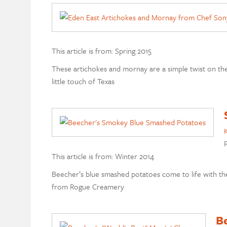
This article is from: Spring 2015
These artichokes and mornay are a simple twist on the
little touch of Texas
K
F
This article is from: Winter 2014
Beecher’s blue smashed potatoes come to life with th
from Rogue Creamery
Be