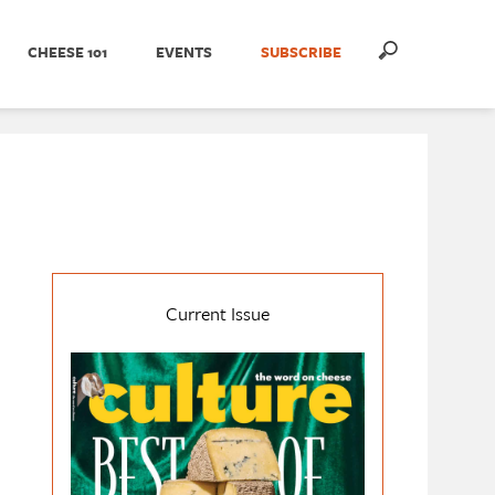
CHEESE 101
EVENTS
SUBSCRIBE
Current Issue