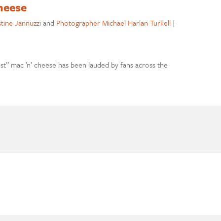
heese
stine Jannuzzi
and
Photographer Michael Harlan Turkell
|
t” mac ’n’ cheese has been lauded by fans across the