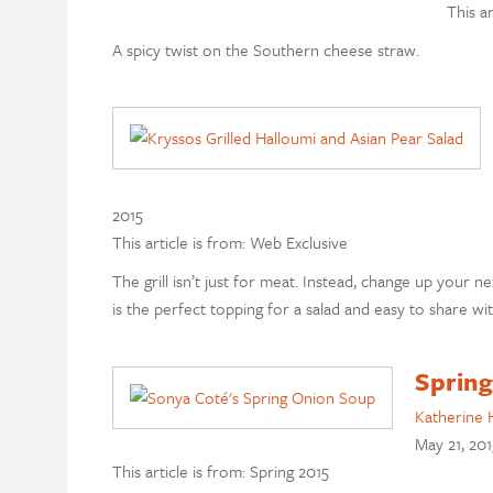
This a
A spicy twist on the Southern cheese straw.
2015
This article is from: Web Exclusive
The grill isn’t just for meat. Instead, change up your n
is the perfect topping for a salad and easy to share wi
Spring
Katherine 
May 21, 201
This article is from: Spring 2015