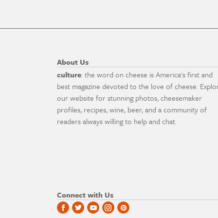
About Us
culture
: the word on cheese is America's first and
best magazine devoted to the love of cheese. Explo
our website for stunning photos, cheesemaker
profiles, recipes, wine, beer, and a community of
readers always willing to help and chat.
Connect with Us