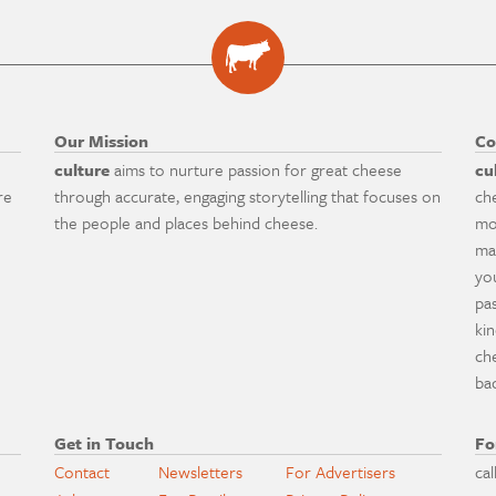
Our Mission
Co
culture
aims to nurture passion for great cheese
cu
re
through accurate, engaging storytelling that focuses on
ch
the people and places behind cheese.
mo
ma
yo
pa
ki
ch
ba
Get in Touch
Fo
Contact
Newsletters
For Advertisers
cal