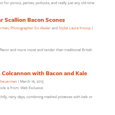
or picnics, parties, potlucks, and really just any old time
r Scallion Bacon Scones
erman
,
Photographer Evi Abeler
and
Stylist Laura Knoop
|
lavor and more moist and tender than traditional British
h Colcannon with Bacon and Kale
cheuerman
|
March 16, 2015
ticle is from: Web Exclusive
chilly, rainy days; combining mashed potatoes with kale or