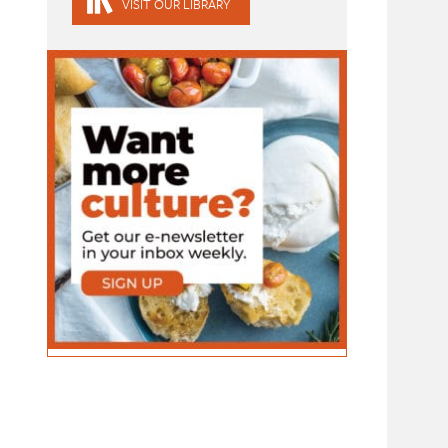
VISIT OUR LIBRARY