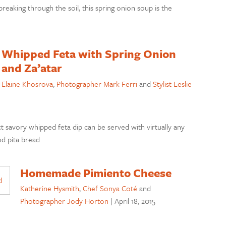
breaking through the soil, this spring onion soup is the
Whipped Feta with Spring Onion
and Za’atar
Elaine Khosrova
,
Photographer Mark Ferri
and
Stylist Leslie
ct savory whipped feta dip can be served with virtually any
od pita bread
Homemade Pimiento Cheese
Katherine Hysmith
,
Chef Sonya Coté
and
Photographer Jody Horton
|
April 18, 2015