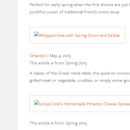
Perfect for early spring when the first shoots are just 
youthful cousin of traditional French onion soup
Orlandini
|
May 4, 2015
This article is from: Spring 2015
A classic of the Greek meze table, this quick-to-conco
grilled meat or vegetable, crudités, or simply some go
This article is from: Spring 2015