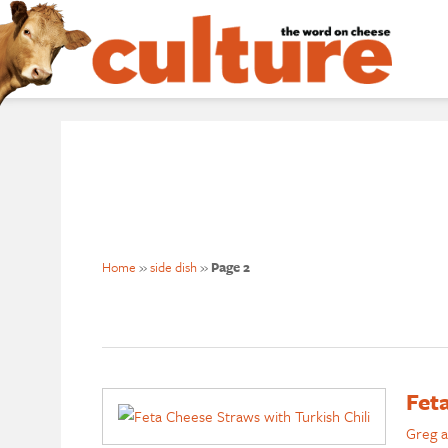
Home
»
side dish
»
Page 2
Fet
Greg a