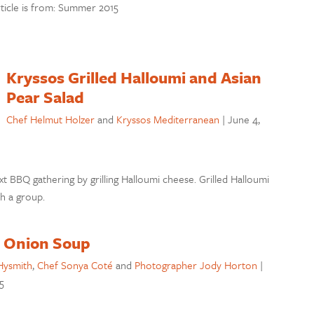
rticle is from: Summer 2015
Kryssos Grilled Halloumi and Asian
Pear Salad
Chef Helmut Holzer
and
Kryssos Mediterranean
|
June 4,
ext BBQ gathering by grilling Halloumi cheese. Grilled Halloumi
th a group.
 Onion Soup
Hysmith
,
Chef Sonya Coté
and
Photographer Jody Horton
|
5