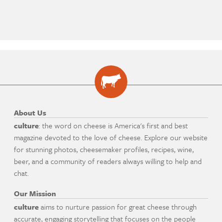
About Us
culture
: the word on cheese is America's first and best
magazine devoted to the love of cheese. Explore our website
for stunning photos, cheesemaker profiles, recipes, wine,
beer, and a community of readers always willing to help and
chat.
Our Mission
culture
aims to nurture passion for great cheese through
accurate, engaging storytelling that focuses on the people