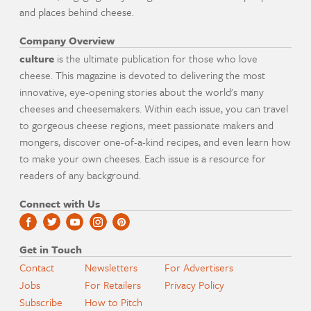
and places behind cheese.
Company Overview
culture
is the ultimate publication for those who love
cheese. This magazine is devoted to delivering the most
innovative, eye-opening stories about the world's many
cheeses and cheesemakers. Within each issue, you can travel
to gorgeous cheese regions, meet passionate makers and
mongers, discover one-of-a-kind recipes, and even learn how
to make your own cheeses. Each issue is a resource for
readers of any background.
Connect with Us
Get in Touch
Contact
Newsletters
For Advertisers
Jobs
For Retailers
Privacy Policy
Subscribe
How to Pitch