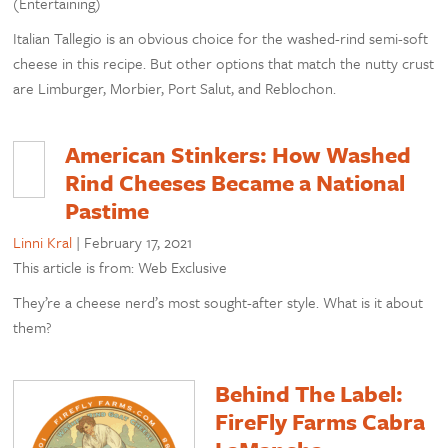
(Entertaining)
Italian Tallegio is an obvious choice for the washed-rind semi-soft
cheese in this recipe. But other options that match the nutty crust
are Limburger, Morbier, Port Salut, and Reblochon.
American Stinkers: How Washed
Rind Cheeses Became a National
Pastime
Linni Kral
|
February 17, 2021
This article is from: Web Exclusive
They’re a cheese nerd’s most sought-after style. What is it about
them?
Behind The Label:
FireFly Farms Cabra