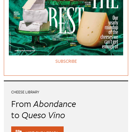
SUBSCRIBE
CHEESE LIBRARY
From
Abondance
to
Queso Vino