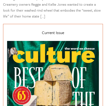
Creamery owners Reggie and Kellie Jones wanted to create a
look for their washed rind wheel that embodies the “sweet, slow
life” of their home state […]
Current Issue