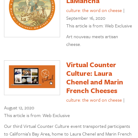
LaMancha
culture: the word on cheese
|
September 16, 2020
This article is from: Web Exclusive
Art nouveau meets artisan
cheese.
Virtual Counter
Culture: Laura
Chenel and Marin
French Cheeses
culture: the word on cheese
|
August 12, 2020
This article is from: Web Exclusive
Our third Virtual Counter Culture event transported participants
to California’s Bay Area, home to Laura Chenel and Marin French