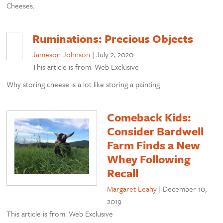
Cheeses.
Ruminations: Precious Objects
Jameson Johnson
|
July 2, 2020
This article is from: Web Exclusive
Why storing cheese is a lot like storing a painting
Comeback Kids:
Consider Bardwell
Farm Finds a New
Whey Following
Recall
Margaret Leahy
|
December 10,
2019
This article is from: Web Exclusive