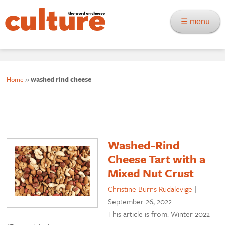
☰ menu
Home
»
washed rind cheese
Washed-Rind
Cheese Tart with a
Mixed Nut Crust
Christine Burns Rudalevige
|
September 26, 2022
This article is from: Winter 2022