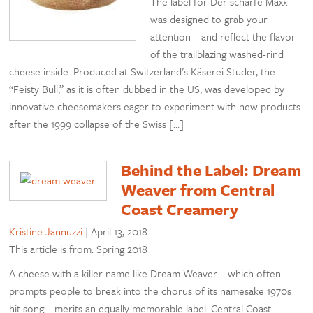
The label for Der scharfe Maxx
was designed to grab your
attention—and reflect the flavor
of the trailblazing washed-rind
cheese inside. Produced at Switzerland’s Käserei Studer, the
“Feisty Bull,” as it is often dubbed in the US, was developed by
innovative cheesemakers eager to experiment with new products
after the 1999 collapse of the Swiss […]
Behind the Label: Dream
Weaver from Central
Coast Creamery
Kristine Jannuzzi
|
April 13, 2018
This article is from: Spring 2018
A cheese with a killer name like Dream Weaver—which often
prompts people to break into the chorus of its namesake 1970s
hit song—merits an equally memorable label. Central Coast