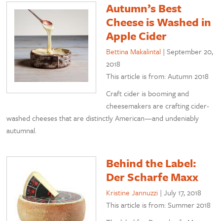
Autumn’s Best
Cheese is Washed in
Apple Cider
Bettina Makalintal
|
September 20,
2018
This article is from: Autumn 2018
Craft cider is booming and
cheesemakers are crafting cider-
washed cheeses that are distinctly American—and undeniably
autumnal.
Behind the Label:
Der Scharfe Maxx
Kristine Jannuzzi
|
July 17, 2018
This article is from: Summer 2018