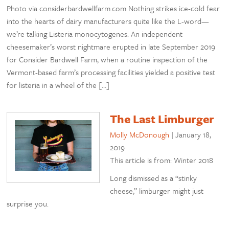
Photo via considerbardwellfarm.com Nothing strikes ice-cold fear
into the hearts of dairy manufacturers quite like the L-word—
we’re talking Listeria monocytogenes. An independent
cheesemaker’s worst nightmare erupted in late September 2019
for Consider Bardwell Farm, when a routine inspection of the
Vermont-based farm’s processing facilities yielded a positive test
for listeria in a wheel of the […]
The Last Limburger
Molly McDonough
|
January 18,
2019
This article is from: Winter 2018
Long dismissed as a “stinky
cheese,” limburger might just
surprise you.