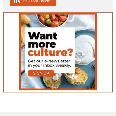
VISIT OUR LIBRARY