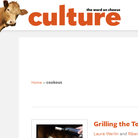
Home
»
cookout
Grilling the 
Laura Werlin
and
Ribe