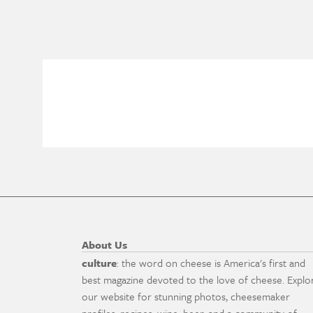
About Us
culture
: the word on cheese is America's first and
best magazine devoted to the love of cheese. Explo
our website for stunning photos, cheesemaker