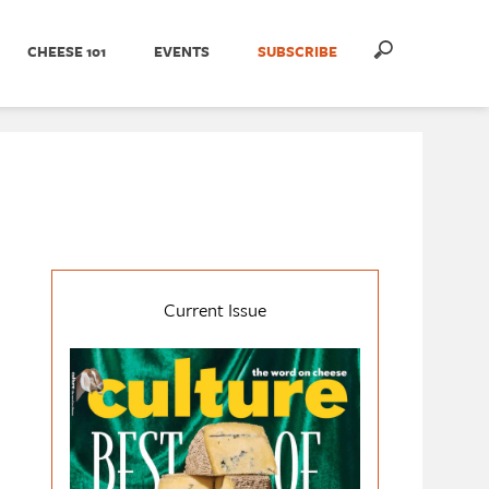
CHEESE 101
EVENTS
SUBSCRIBE
Current Issue