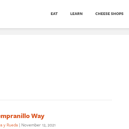
EAT
LEARN
CHEESE SHOPS
Tempranillo Way
ra y Rueda
|
November 12, 2021