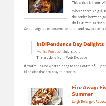
This article is from: W
Where there’s a grill, 
the bridge between get
thrills us with its sizzl
Sweet vegetables become sweeter, and raw proteins expl
InDIPendence Day Delights
Monica Petrucci
|
July 3, 2019
This article is from: Web Exclusive
If you’re unsure what to bring to the Fourth of July c
filled dips that are easy to prepare.
Fire Away: Fi
Summer
Leigh Belanger
,
Rebecc