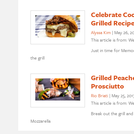
Celebrate Co
Grilled Recip
Alyssa Kim
|
May 26, 2
This article is from: W
Just in time for Memo
the grill
Grilled Peach
Prosciutto
Rio Briati
|
May 25, 201
This article is from: W
Break out the grill and
Mozzarella