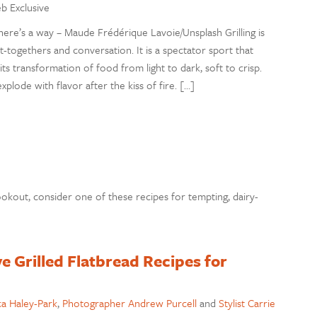
eb Exclusive
there’s a way – Maude Frédérique Lavoie/Unsplash Grilling is
-togethers and conversation. It is a spectator sport that
e, its transformation of food from light to dark, soft to crisp.
ode with flavor after the kiss of fire. […]
ookout, consider one of these recipes for tempting, dairy-
ve Grilled Flatbread Recipes for
a Haley-Park
,
Photographer Andrew Purcell
and
Stylist Carrie