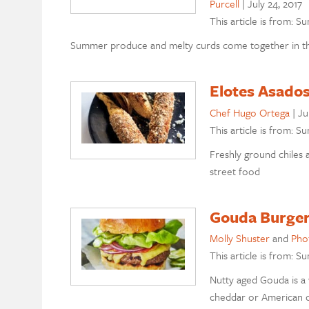
Purcell
|
July 24, 2017
This article is from: 
Summer produce and melty curds come together in thes
Elotes Asado
Chef Hugo Ortega
|
Ju
This article is from: 
Freshly ground chiles 
street food
Gouda Burger
Molly Shuster
and
Pho
This article is from: 
Nutty aged Gouda is a
cheddar or American 