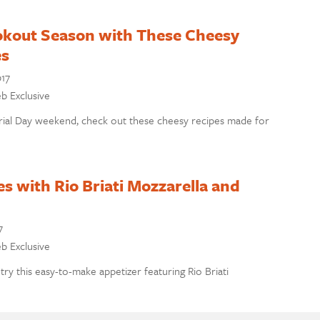
okout Season with These Cheesy
es
017
eb Exclusive
rial Day weekend, check out these cheesy recipes made for
es with Rio Briati Mozzarella and
7
eb Exclusive
 try this easy-to-make appetizer featuring Rio Briati