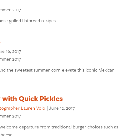
Summer 2017
e grilled flatbread recipes
s
ne 16, 2017
Summer 2017
and the sweetest summer corn elevate this iconic Mexican
 with Quick Pickles
tographer Lauren Volo
|
June 12, 2017
Summer 2017
 welcome departure from traditional burger choices such as
cheese