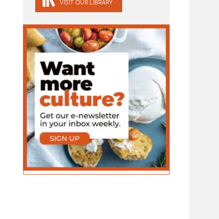
VISIT OUR LIBRARY