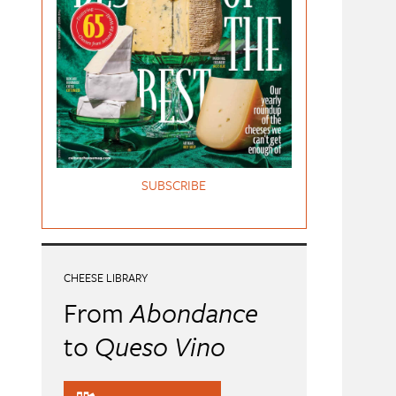
SUBSCRIBE
CHEESE LIBRARY
From
Abondance
to
Queso Vino