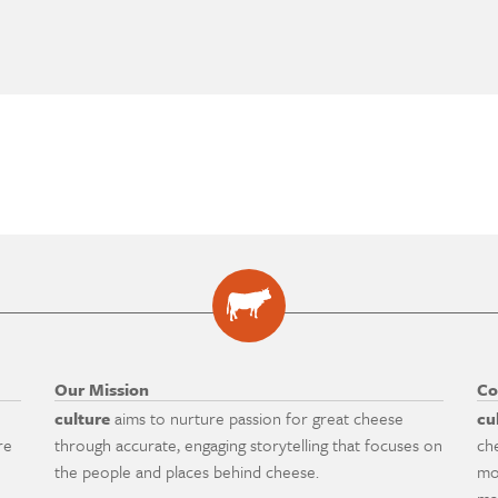
Our Mission
Co
culture
aims to nurture passion for great cheese
cu
re
through accurate, engaging storytelling that focuses on
ch
the people and places behind cheese.
mo