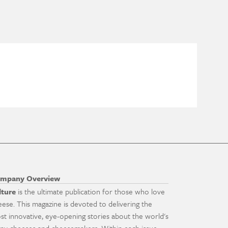
mpany Overview
lture
is the ultimate publication for those who love
eese. This magazine is devoted to delivering the
st innovative, eye-opening stories about the world's