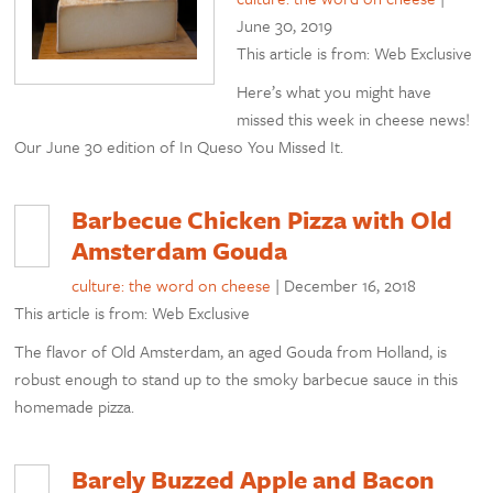
June 30, 2019
This article is from: Web Exclusive
Here’s what you might have
missed this week in cheese news!
Our June 30 edition of In Queso You Missed It.
Barbecue Chicken Pizza with Old
Amsterdam Gouda
culture: the word on cheese
|
December 16, 2018
This article is from: Web Exclusive
The flavor of Old Amsterdam, an aged Gouda from Holland, is
robust enough to stand up to the smoky barbecue sauce in this
homemade pizza.
Barely Buzzed Apple and Bacon