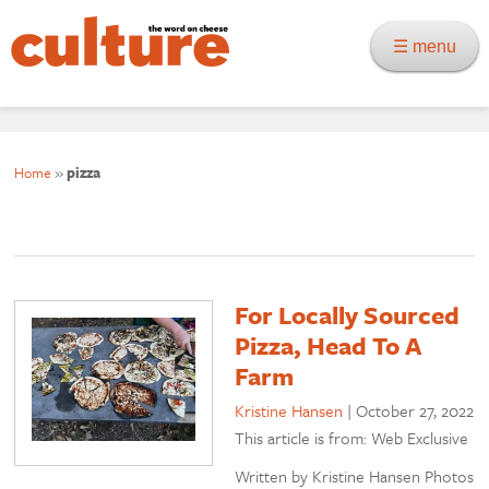
☰ menu
Home
»
pizza
For Locally Sourced
Pizza, Head To A
Farm
Kristine Hansen
|
October 27, 2022
This article is from: Web Exclusive
Written by Kristine Hansen Photos