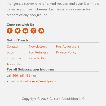
mongers, discover one-of-a-kind recipes, and even learn how
to make your own cheeses. Each issue is a resource for
readers of any background.
Connect with Us
Get in Touch
Contact
Newsletters
For Advertisers
Jobs
For Retailers
Privacy Policy
Subscribe
How to Pitch
About Us
For all Subscription Inquiries
call
866-318-7863
or
email us at
culturecs@emailpsa.com
.
Copyright © 2026 Culture Acquisition LLC