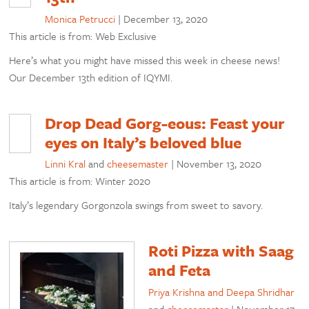
Monica Petrucci
|
December 13, 2020
This article is from: Web Exclusive
Here’s what you might have missed this week in cheese news!
Our December 13th edition of IQYMI.
Drop Dead Gorg-eous: Feast your
eyes on Italy’s beloved blue
Linni Kral
and
cheesemaster
|
November 13, 2020
This article is from: Winter 2020
Italy’s legendary Gorgonzola swings from sweet to savory.
Roti Pizza with Saag
and Feta
Priya Krishna and Deepa Shridhar