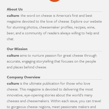
About Us
culture
: the word on cheese is America's first and best
magazine devoted to the love of cheese. Explore our website
for stunning photos, cheesemaker profiles, recipes, wine,
beer, and a community of readers always willing to help and
chat.
Our Mission
culture
aims to nurture passion for great cheese through
accurate, engaging storytelling that focuses on the people
and places behind cheese.
Company Overview
culture
is the ultimate publication for those who love
cheese. This magazine is devoted to delivering the most
innovative, eye-opening stories about the world's many
cheeses and cheesemakers. Within each issue, you can travel
to gorgeous cheese regions, meet passionate makers and