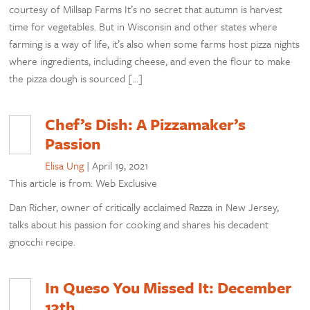
courtesy of Millsap Farms It’s no secret that autumn is harvest
time for vegetables. But in Wisconsin and other states where
farming is a way of life, it’s also when some farms host pizza nights
where ingredients, including cheese, and even the flour to make
the pizza dough is sourced […]
Chef’s Dish: A Pizzamaker’s
Passion
Elisa Ung
|
April 19, 2021
This article is from: Web Exclusive
Dan Richer, owner of critically acclaimed Razza in New Jersey,
talks about his passion for cooking and shares his decadent
gnocchi recipe.
In Queso You Missed It: December
13th