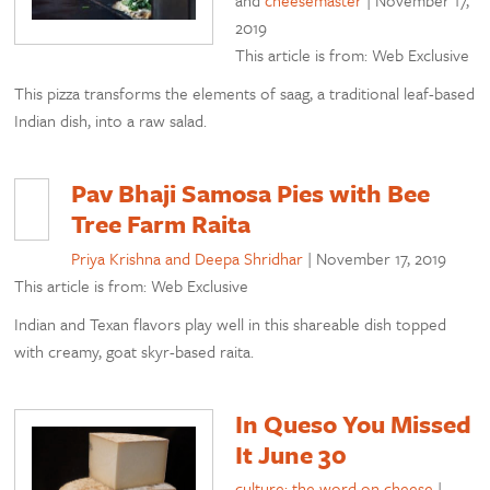
and
cheesemaster
|
November 17,
2019
This article is from: Web Exclusive
This pizza transforms the elements of saag, a traditional leaf-based
Indian dish, into a raw salad.
Pav Bhaji Samosa Pies with Bee
Tree Farm Raita
Priya Krishna and Deepa Shridhar
|
November 17, 2019
This article is from: Web Exclusive
Indian and Texan flavors play well in this shareable dish topped
with creamy, goat skyr-based raita.
In Queso You Missed
It June 30
culture: the word on cheese
|