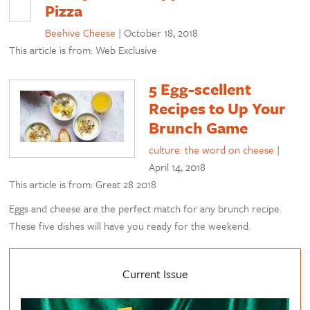
Pizza
Beehive Cheese
|
October 18, 2018
This article is from: Web Exclusive
5 Egg-scellent
Recipes to Up Your
Brunch Game
culture: the word on cheese
|
April 14, 2018
This article is from: Great 28 2018
Eggs and cheese are the perfect match for any brunch recipe.
These five dishes will have you ready for the weekend.
Current Issue