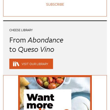
SUBSCRIBE
CHEESE LIBRARY
From
Abondance
to
Queso Vino
VISIT OUR LIBRARY