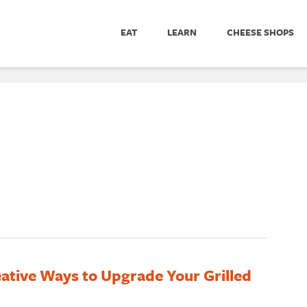
EAT
LEARN
CHEESE SHOPS
ative Ways to Upgrade Your Grilled