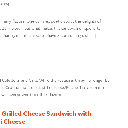
, 2024
 many flavors. One can wax poetic about the delights of
ttery bites—but what makes this sandwich unique is its
ess than 15 minutes, you can have a comforting dish […]
ed Colette Grand Cafe. While the restaurant may no longer be
his Croque monsieur is still delicious!Recipe Tip: Use a mild
will overpower the other flavors.
 Grilled Cheese Sandwich with
i Cheese