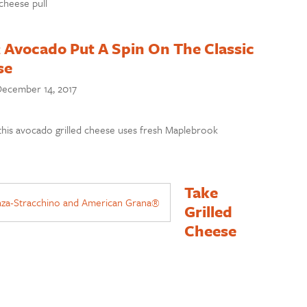
 cheese pull
 Avocado Put A Spin On The Classic
se
ecember 14, 2017
 this avocado grilled cheese uses fresh Maplebrook
Take
Grilled
Cheese