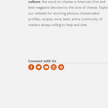
culture
: the word on cheese is America's first and
best magazine devoted to the love of cheese. Explo
our website for stunning photos, cheesemaker
profiles, recipes, wine, beer, and a community of
readers always willing to help and chat.
Connect with Us