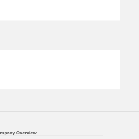
mpany Overview