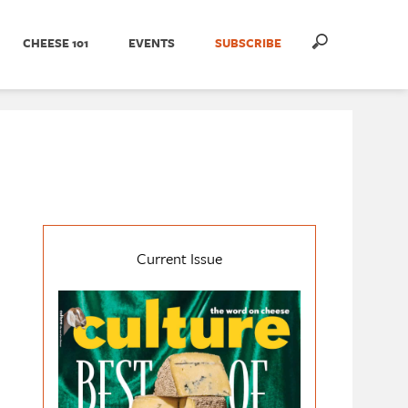
CHEESE 101
EVENTS
SUBSCRIBE
Current Issue