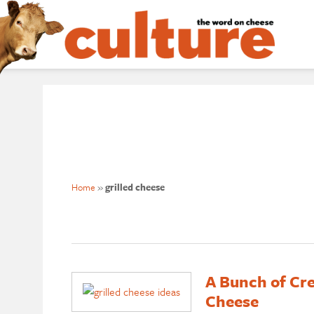
Home
»
grilled cheese
A Bunch of Cre
Cheese