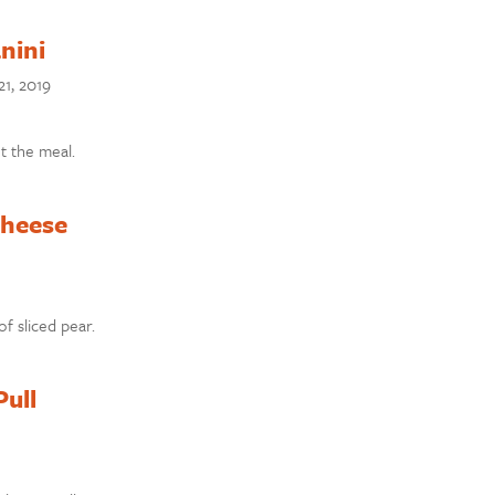
nini
1, 2019
t the meal.
Cheese
f sliced pear.
Pull