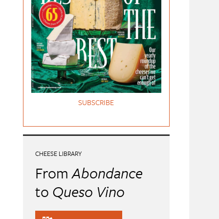
SUBSCRIBE
CHEESE LIBRARY
From
Abondance
to
Queso Vino