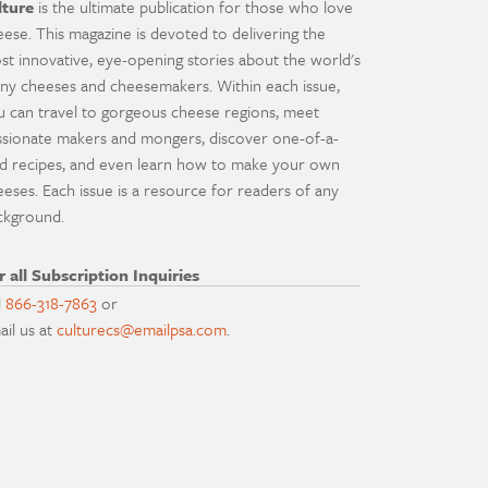
lture
is the ultimate publication for those who love
eese. This magazine is devoted to delivering the
st innovative, eye-opening stories about the world's
ny cheeses and cheesemakers. Within each issue,
u can travel to gorgeous cheese regions, meet
ssionate makers and mongers, discover one-of-a-
nd recipes, and even learn how to make your own
eeses. Each issue is a resource for readers of any
ckground.
r all Subscription Inquiries
l
866-318-7863
or
ail us at
culturecs@emailpsa.com
.