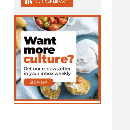
VISIT OUR LIBRARY