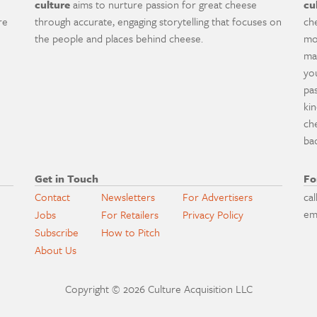
culture
aims to nurture passion for great cheese
cu
re
through accurate, engaging storytelling that focuses on
ch
the people and places behind cheese.
mo
ma
yo
pa
ki
ch
ba
Get in Touch
Fo
Contact
Newsletters
For Advertisers
cal
em
Jobs
For Retailers
Privacy Policy
Subscribe
How to Pitch
About Us
Copyright © 2026 Culture Acquisition LLC