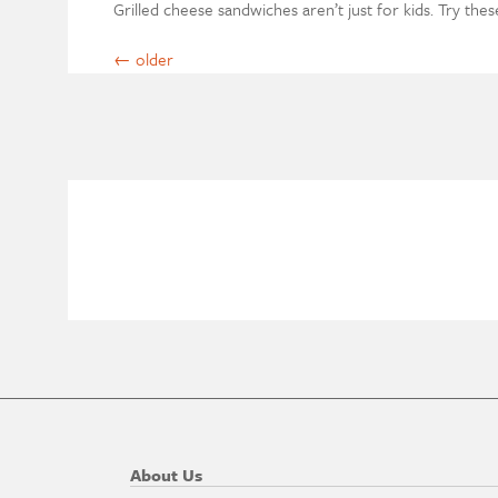
Grilled cheese sandwiches aren’t just for kids. Try the
←
older
About Us