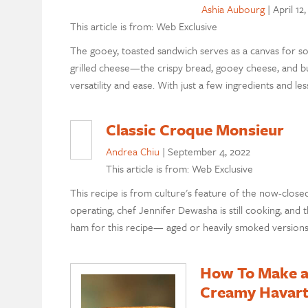
Ashia Aubourg
|
April 12
This article is from: Web Exclusive
The gooey, toasted sandwich serves as a canvas for so
grilled cheese—the crispy bread, gooey cheese, and bu
versatility and ease. With just a few ingredients and l
Classic Croque Monsieur
Andrea Chiu
|
September 4, 2022
This article is from: Web Exclusive
This recipe is from culture's feature of the now-clos
operating, chef Jennifer Dewasha is still cooking, and t
ham for this recipe— aged or heavily smoked versions 
How To Make a
Creamy Havart