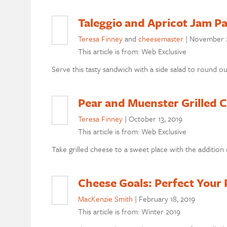
Taleggio and Apricot Jam Pa
Teresa Finney
and
cheesemaster
|
November 2
This article is from: Web Exclusive
Serve this tasty sandwich with a side salad to round ou
Pear and Muenster Grilled 
Teresa Finney
|
October 13, 2019
This article is from: Web Exclusive
Take grilled cheese to a sweet place with the addition o
Cheese Goals: Perfect Your 
MacKenzie Smith
|
February 18, 2019
This article is from: Winter 2019