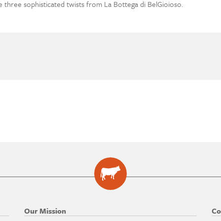
se three sophisticated twists from La Bottega di BelGioioso.
Our Mission
Co