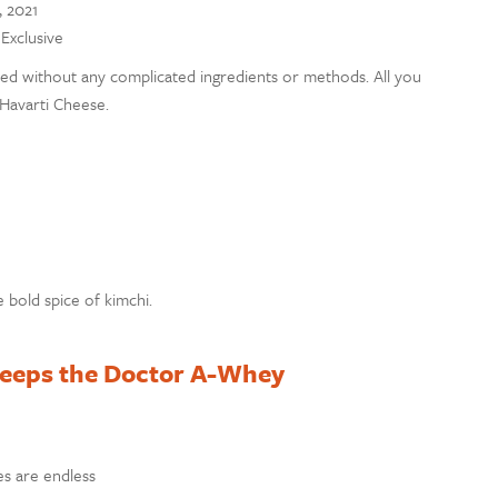
, 2021
 Exclusive
evated without any complicated ingredients or methods. All you
Havarti Cheese.
 bold spice of kimchi.
Keeps the Doctor A-Whey
ies are endless