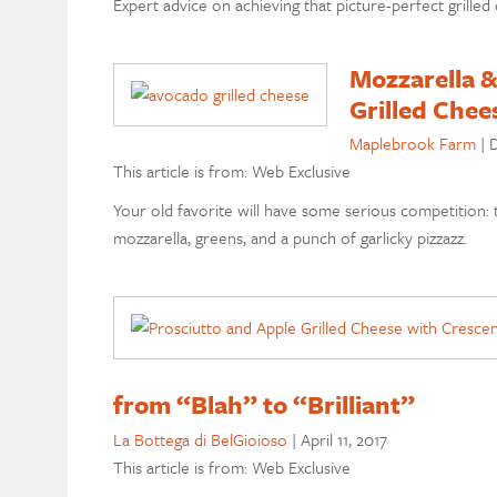
Expert advice on achieving that picture-perfect grilled
Mozzarella &
Grilled Chee
Maplebrook Farm
|
D
This article is from: Web Exclusive
Your old favorite will have some serious competition:
mozzarella, greens, and a punch of garlicky pizzazz.
from “Blah” to “Brilliant”
La Bottega di BelGioioso
|
April 11, 2017
This article is from: Web Exclusive