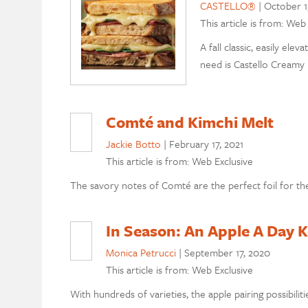
CASTELLO®
|
October 1
This article is from: Web
A fall classic, easily el
need is Castello Creamy 
Comté and Kimchi Melt
Jackie Botto
|
February 17, 2021
This article is from: Web Exclusive
The savory notes of Comté are the perfect foil for the
In Season: An Apple A Day 
Monica Petrucci
|
September 17, 2020
This article is from: Web Exclusive
With hundreds of varieties, the apple pairing possibilit