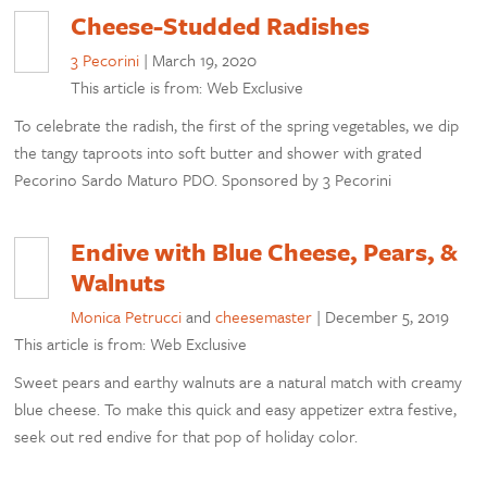
Cheese-Studded Radishes
3 Pecorini
|
March 19, 2020
This article is from: Web Exclusive
To celebrate the radish, the first of the spring vegetables, we dip
the tangy taproots into soft butter and shower with grated
Pecorino Sardo Maturo PDO. Sponsored by 3 Pecorini
Endive with Blue Cheese, Pears, &
Walnuts
Monica Petrucci
and
cheesemaster
|
December 5, 2019
This article is from: Web Exclusive
Sweet pears and earthy walnuts are a natural match with creamy
blue cheese. To make this quick and easy appetizer extra festive,
seek out red endive for that pop of holiday color.