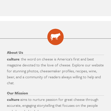
About Us
culture
: the word on cheese is America's first and best
magazine devoted to the love of cheese. Explore our website
for stunning photos, cheesemaker profiles, recipes, wine,
beer, and a community of readers always willing to help and
chat.
Our Mission
culture
aims to nurture passion for great cheese through
accurate, engaging storytelling that focuses on the people