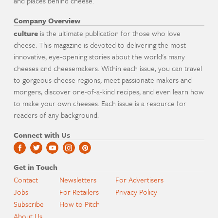
and places behind cheese.
Company Overview
culture
is the ultimate publication for those who love
cheese. This magazine is devoted to delivering the most
innovative, eye-opening stories about the world's many
cheeses and cheesemakers. Within each issue, you can travel
to gorgeous cheese regions, meet passionate makers and
mongers, discover one-of-a-kind recipes, and even learn how
to make your own cheeses. Each issue is a resource for
readers of any background.
Connect with Us
Get in Touch
Contact
Newsletters
For Advertisers
Jobs
For Retailers
Privacy Policy
Subscribe
How to Pitch
About Us