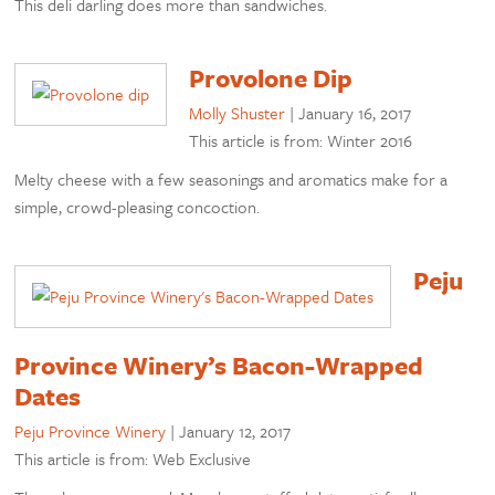
This deli darling does more than sandwiches.
Provolone Dip
Molly Shuster
|
January 16, 2017
This article is from: Winter 2016
Melty cheese with a few seasonings and aromatics make for a
simple, crowd-pleasing concoction.
Peju
Province Winery’s Bacon-Wrapped
Dates
Peju Province Winery
|
January 12, 2017
This article is from: Web Exclusive