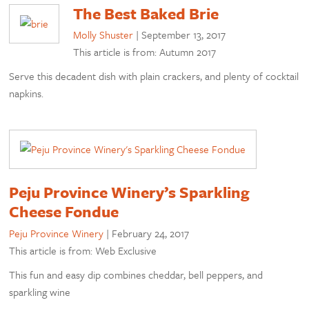
The Best Baked Brie
Molly Shuster
|
September 13, 2017
This article is from: Autumn 2017
Serve this decadent dish with plain crackers, and plenty of cocktail
napkins.
Peju Province Winery’s Sparkling
Cheese Fondue
Peju Province Winery
|
February 24, 2017
This article is from: Web Exclusive
This fun and easy dip combines cheddar, bell peppers, and
sparkling wine