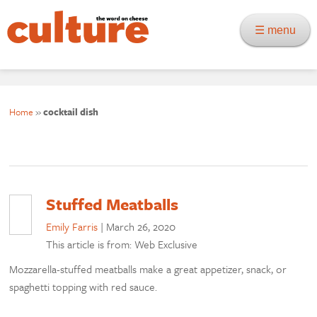
☰ menu
Home
»
cocktail dish
Stuffed Meatballs
Emily Farris
|
March 26, 2020
This article is from: Web Exclusive
Mozzarella-stuffed meatballs make a great appetizer, snack, or
spaghetti topping with red sauce.