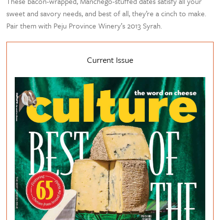
These bacon-wrapped, Manchego-stuffed dates satisfy all your
sweet and savory needs, and best of all, they’re a cinch to make.
Pair them with Peju Province Winery’s 2013 Syrah.
Current Issue