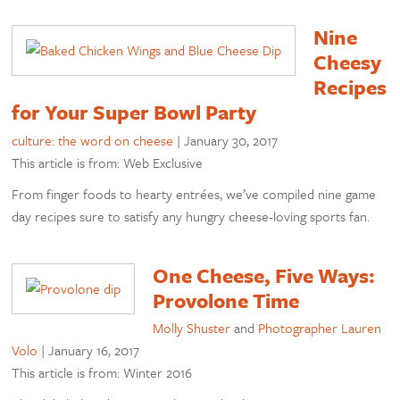
Nine
Cheesy
Recipes
for Your Super Bowl Party
culture: the word on cheese
|
January 30, 2017
This article is from: Web Exclusive
From finger foods to hearty entrées, we’ve compiled nine game
day recipes sure to satisfy any hungry cheese-loving sports fan.
One Cheese, Five Ways:
Provolone Time
Molly Shuster
and
Photographer Lauren
Volo
|
January 16, 2017
This article is from: Winter 2016