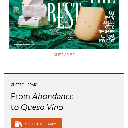
SUBSCRIBE
CHEESE LIBRARY
From
Abondance
to
Queso Vino
VISIT OUR LIBRARY